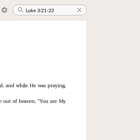
d, and while He was praying,
e out of heaven, “You are My