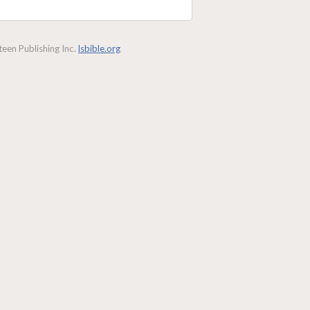
een Publishing Inc.
lsbible.org