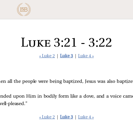
Luke 3:21 - 3:22
« Luke 2
|
Luke 3
|
Luke 4 »
n all the people were being baptized, Jesus was also baptize
ended upon Him in bodily form like a dove, and a voice cam
ell-pleased.”
« Luke 2
|
Luke 3
|
Luke 4 »