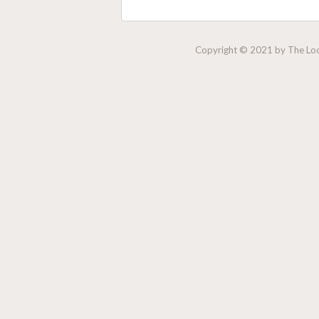
Copyright © 2021 by The Lock