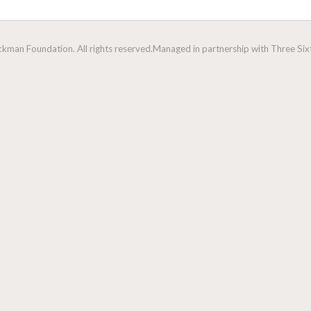
man Foundation. All rights reserved.
Managed in partnership with Three Sixt