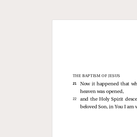
THE BAPTISM OF JESUS
21 
Now it happened that whe
heaven was opened,
22 
and the Holy Spirit desc
beloved Son, in You I am w