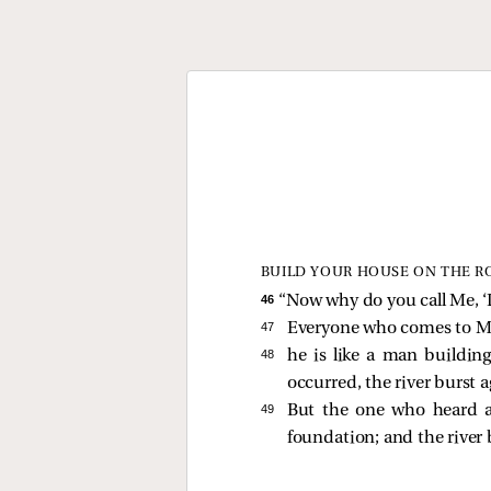
BUILD YOUR HOUSE ON THE R
46 
“Now why do you call Me, ‘L
47 
Everyone who comes to Me
48 
he is like a man buildin
occurred, the river burst 
49 
But the one who heard 
foundation; and the river 