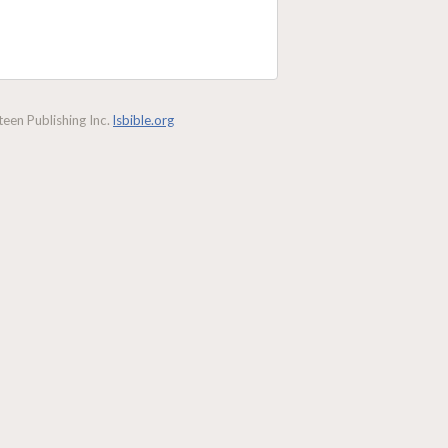
een Publishing Inc.
lsbible.org