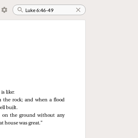
s like:
n the rock; and when a flood
ll built.
e on the ground without any
at house was great.”