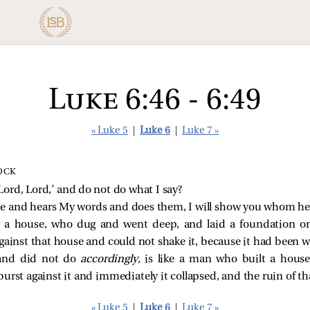
Luke 6:46 - 6:49
« Luke 5
|
Luke 6
|
Luke 7 »
OCK
ord, Lord,’ and do not do what I say?
 and hears My words and does them, I will show you whom he i
g a house, who dug and went deep, and laid a foundation o
against that house and could not shake it, because it had been we
and did not do
accordingly,
is like a man who built a hous
burst against it and immediately it collapsed, and the ruin of th
« Luke 5
|
Luke 6
|
Luke 7 »