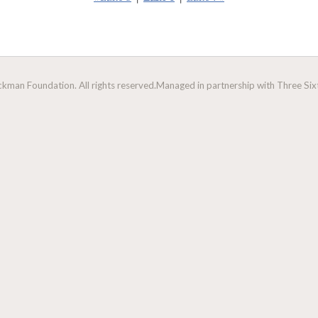
man Foundation. All rights reserved.
Managed in partnership with Three Sixt