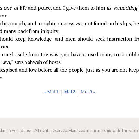
as
one of
life and peace, and I gave them to him
as something
ame.
in his mouth, and unrighteousness was not found on his lips; h
d many back from iniquity.
 should keep knowledge, and men should seek instruction f
sts.
 turned aside from the way; you have caused many to stumble 
Levi,” says Yahweh of hosts.
espised and low before all the people, just as you are not ke
n.
« Mal 1
|
Mal 2
|
Mal 3 »
man Foundation. All rights reserved.
Managed in partnership with Three Sixt