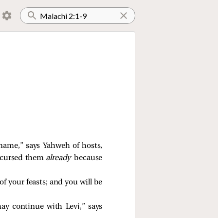
name,” says Yahweh of hosts,
ve cursed them
already
because
of your feasts; and you will be
y continue with Levi,” says