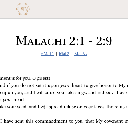
Malachi 2:1 - 2:9
« Mal 1
|
Mal 2
|
Mal 3 »
t is for you, O priests.
 and if you do not set it upon
your
heart to give honor to My 
se upon you, and I will curse your blessings; and indeed, I ha
n
your
heart.
ke your seed, and I will spread refuse on your faces, the refuse 
 I have sent this commandment to you, that My covenant ma