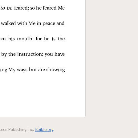
 to be
feared; so he feared Me
e walked with Me in peace and
rom his mouth; for he is the
by the instruction; you have
eping My ways but are showing
een Publishing Inc.
lsbible.org