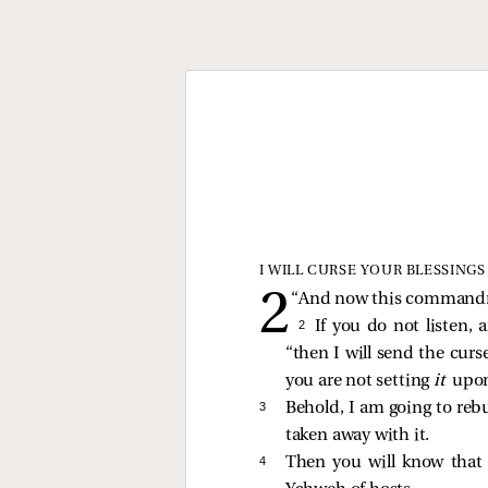
I WILL CURSE YOUR BLESSINGS
“And now this commandmen
2 
If you do not listen,
“then I will send the cur
you are not setting
it
upo
3 
Behold, I am going to rebu
taken away with it.
4 
Then you will know that