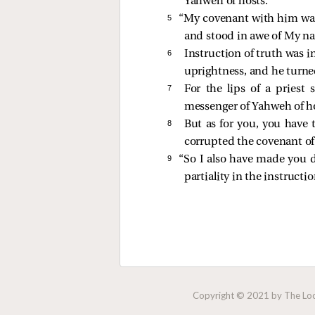
Yahweh of hosts.
5 
“My covenant with him w
and stood in awe of My n
6 
Instruction of truth was 
uprightness, and he turne
7 
For the lips of a priest
messenger of Yahweh of ho
8 
But as for you, you have
corrupted the covenant of 
9 
“So I also have made you d
partiality in the instructio
Copyright © 2021 by The Lock