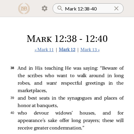
Mark 12:38 - 12:40
« Mark 11
|
Mark 12
|
Mark 13 »
38 
And in His teaching He was saying:
“Beware of
the scribes who want to walk around in long
robes, and
want
respectful greetings in the
marketplaces,
39 
and best seats in the synagogues and places of
honor at banquets,
40 
who devour widows’ houses, and for
appearance’s sake offer long prayers; these will
receive greater condemnation.”