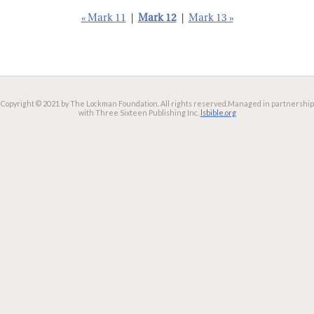
« Mark 11
|
Mark 12
|
Mark 13 »
Copyright © 2021 by The Lockman Foundation. All rights reserved.
Managed in partnership
with Three Sixteen Publishing Inc.
lsbible.org