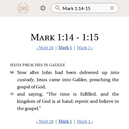
Mark 1:14 - 1:15
« Matt 28
|
Mark 1
|
Mark 2 »
JESUS PREACHES IN GALILEE
14 
Now after John had been delivered up
into
custody,
Jesus came into Galilee, preaching the
gospel of God,
15 
and saying,
“The time is fulfilled, and the
kingdom of God is at hand; repent and believe in
the gospel.”
« Matt 28
|
Mark 1
|
Mark 2 »