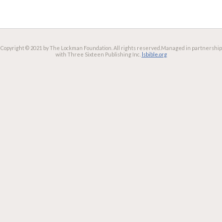
Copyright © 2021 by The Lockman Foundation. All rights reserved.
Managed in partnership
with Three Sixteen Publishing Inc.
lsbible.org