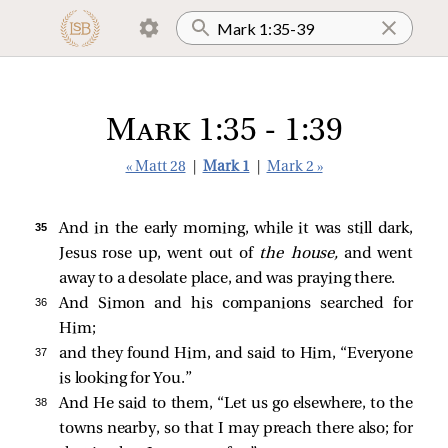
Mark 1:35 - 1:39
« Matt 28
|
Mark 1
|
Mark 2 »
35 
And in the early morning, while it was still dark,
Jesus rose up, went out of
the house,
and went
away to a desolate place, and was praying there.
36 
And Simon and his companions searched for
Him;
37 
and they found Him, and
said to Him, “Everyone
is looking for You.”
38 
And He
said to them,
“Let us go elsewhere, to the
towns nearby, so that I may preach there also; for