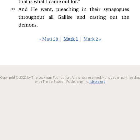
that is what I came out for.”
39 
And He went, preaching in their synagogues
throughout all Galilee and casting out the
demons.
« Matt 28
|
Mark 1
|
Mark 2 »
Copyright © 2021 by The Lockman Foundation. All rights reserved.
Managed in partnership
with Three Sixteen Publishing Inc.
lsbible.org