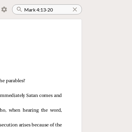
he parables?
, immediately Satan comes and
who, when hearing the word,
secution arises because of the