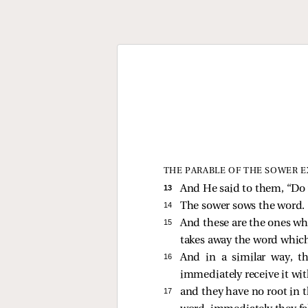
THE PARABLE OF THE SOWER 
13 
And He
said to them,
“Do 
14 
The sower sows the word.
15 
And these are the ones wh
takes away the word whic
16 
And in a similar way, t
immediately receive it wit
17 
and they have no root in 