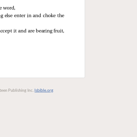
e word,
ng else enter in and choke the
ept it and are bearing fruit,
een Publishing Inc.
lsbible.org