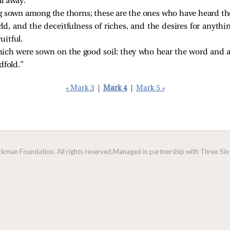
l away.
g sown among the thorns; these are the ones who have heard th
ld, and the deceitfulness of riches, and the desires for anythi
uitful.
ich were sown on the good soil: they who hear the word and acc
dfold.”
« Mark 3
|
Mark 4
|
Mark 5 »
man Foundation. All rights reserved.
Managed in partnership with Three Sixt