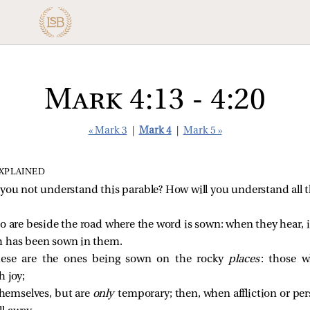
Mark 4:13 - 4:20
« Mark 3
|
Mark 4
|
Mark 5 »
EXPLAINED
you not understand this parable? How will you understand all t
o are beside the road where the word is sown: when they hear
h has been sown in them.
hese are the ones being sown on the rocky
places
: those 
h joy;
themselves, but are
only
temporary; then, when affliction or per