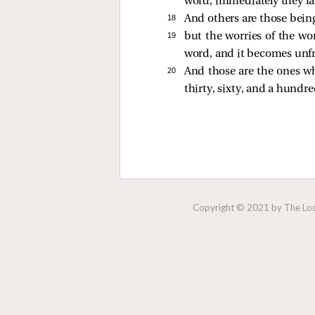
word, immediately they fal
18 
And others are those bein
19 
but the worries of the wor
word, and it becomes unfr
20 
And those are the ones wh
thirty, sixty, and a hundre
Copyright © 2021 by The Lock