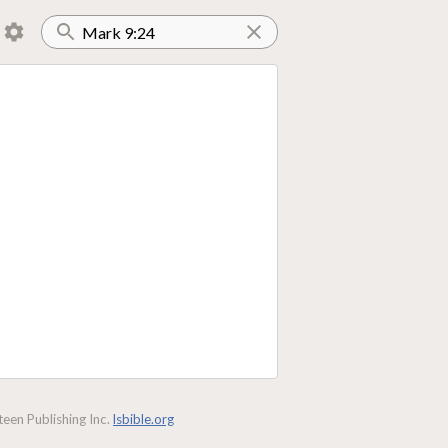
een Publishing Inc.
lsbible.org