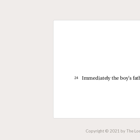
24 
Immediately the boy’s fath
Copyright © 2021 by The Lock