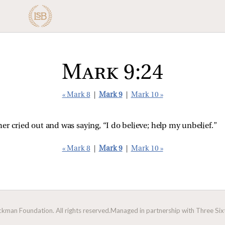
Mark 9:24
« Mark 8
|
Mark 9
|
Mark 10 »
er cried out and was saying, “I do believe; help my unbelief.”
« Mark 8
|
Mark 9
|
Mark 10 »
man Foundation. All rights reserved.
Managed in partnership with Three Sixt