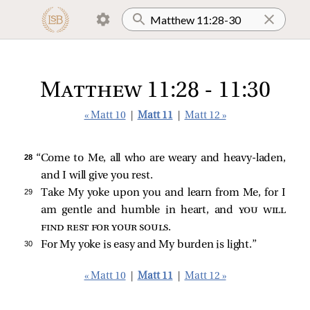
Matthew 11:28 - 11:30
« Matt 10
|
Matt 11
|
Matt 12 »
28 
“Come to Me, all who are weary and heavy-laden,
and I will give you rest.
29 
Take My yoke upon you and learn from Me, for I
am gentle and humble in heart, and
you will
find rest for your souls
.
30 
For My yoke is easy and My burden is light.”
« Matt 10
|
Matt 11
|
Matt 12 »