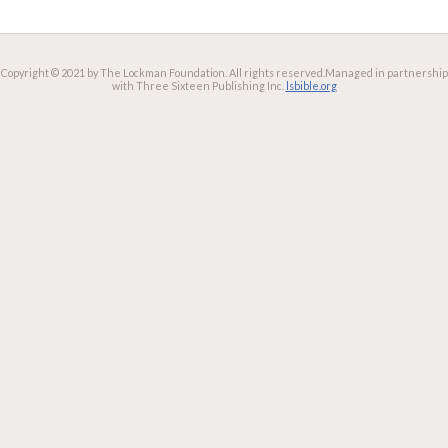
Copyright © 2021 by The Lockman Foundation. All rights reserved.
Managed in partnership
with Three Sixteen Publishing Inc.
lsbible.org