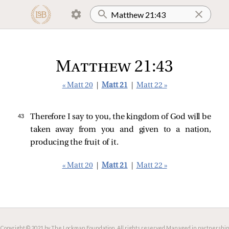
Matthew 21:43
« Matt 20
|
Matt 21
|
Matt 22 »
43 
Therefore I say to you, the kingdom of God will be
taken away from you and given to a nation,
producing the fruit of it.
« Matt 20
|
Matt 21
|
Matt 22 »
Copyright © 2021 by The Lockman Foundation. All rights reserved.
Managed in partnership