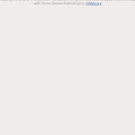
with Three Sixteen Publishing Inc.
lsbible.org