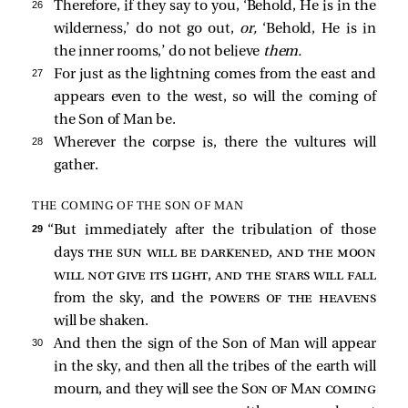
26 
Therefore, if they say to you, ‘Behold, He is in the
wilderness,’ do not go out,
or,
‘Behold, He is in
the inner rooms,’ do not believe
them.
27 
For just as the lightning comes from the east and
appears even to the west, so will the coming of
the Son of Man be.
28 
Wherever the corpse is, there the vultures will
gather.
THE COMING OF THE SON OF MAN
29 
“But immediately after the tribulation of those
days
the sun will be darkened, and the moon
will not give its light, and the stars will fall
from the sky, and the
powers of the heavens
will be shaken.
30 
And then the sign of the Son of Man will appear
in the sky, and then all the tribes of the earth will
mourn, and they will see the
Son of Man coming