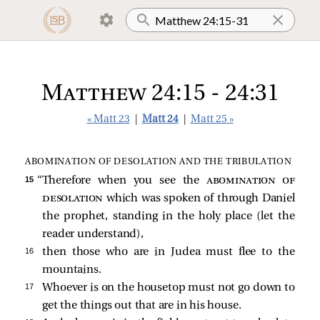
Matthew 24:15 - 24:31
« Matt 23
|
Matt 24
|
Matt 25 »
ABOMINATION OF DESOLATION AND THE TRIBULATION
15 
“Therefore when you see the
abomination of
desolation
which was spoken of through Daniel
the prophet, standing in the holy place (let the
reader understand),
16 
then those who are in Judea must flee to the
mountains.
17 
Whoever is on the housetop must not go down to
get the things out that are in his house.