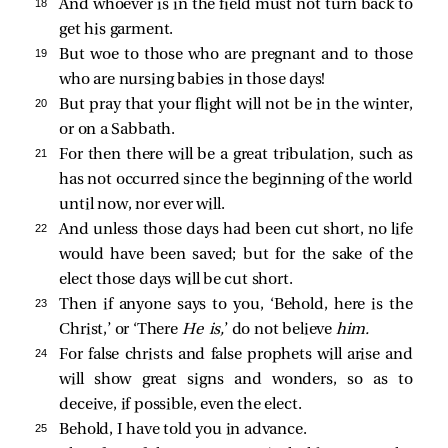
18 
And whoever is in the field must not turn back to
get his garment.
19 
But woe to those who are pregnant and to those
who are nursing babies in those days!
20 
But pray that your flight will not be in the winter,
or on a Sabbath.
21 
For then there will be a great tribulation, such as
has not occurred since the beginning of the world
until now, nor ever will.
22 
And unless those days had been cut short, no life
would have been saved; but for the sake of the
elect those days will be cut short.
23 
Then if anyone says to you, ‘Behold, here is the
Christ,’ or ‘There
He is,
’ do not believe
him.
24 
For false christs and false prophets will arise and
will show great signs and wonders, so as to
deceive, if possible, even the elect.
25 
Behold, I have told you in advance.