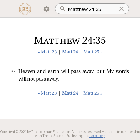
Matthew 24:35
« Matt 23
|
Matt 24
|
Matt 25 »
35 
Heaven and earth will pass away, but My words
will not pass away.
« Matt 23
|
Matt 24
|
Matt 25 »
Copyright © 2021 by The Lockman Foundation. All rights reserved.
Managed in partnership
with Three Sixteen Publishing Inc.
lsbible.org