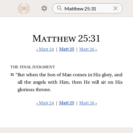
Matthew 25:31
« Matt 24
|
Matt 25
|
Matt 26 »
THE FINAL JUDGMENT
31 
“But when the Son of Man comes in His glory, and
all the angels with Him, then He will sit on His
glorious throne.
« Matt 24
|
Matt 25
|
Matt 26 »