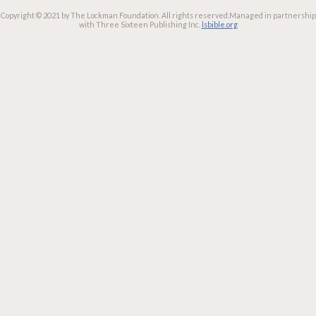
Copyright © 2021 by The Lockman Foundation. All rights reserved.
Managed in partnership
with Three Sixteen Publishing Inc.
lsbible.org