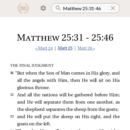
Matthew 25:31 - 25:46
« Matt 24
|
Matt 25
|
Matt 26 »
THE FINAL JUDGMENT
31 
“But when the Son of Man comes in His glory, and
all the angels with Him, then He will sit on His
glorious throne.
32 
And all the nations will be gathered before Him;
and He will separate them from one another, as
the shepherd separates the sheep from the goats;
33 
and He will put the sheep on His right, and the
goats on the left.