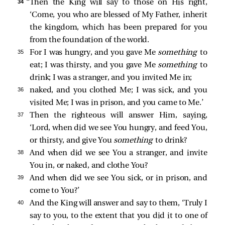
34 
“Then the King will say to those on His right,
‘Come, you who are blessed of My Father, inherit
the kingdom, which has been prepared for you
from the foundation of the world.
35 
For I was hungry, and you gave Me
something
to
eat; I was thirsty, and you gave Me
something
to
drink; I was a stranger, and you invited Me in;
36 
naked, and you clothed Me; I was sick, and you
visited Me; I was in prison, and you came to Me.’
37 
Then the righteous will answer Him, saying,
‘Lord, when did we see You hungry, and feed You,
or thirsty, and give You
something
to drink?
38 
And when did we see You a stranger, and invite
You in, or naked, and clothe You?
39 
And when did we see You sick, or in prison, and
come to You?’
40 
And the King will answer and say to them, ‘Truly I
say to you, to the extent that you did it to one of