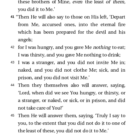
these brothers of Mine,
even
the least
of them,
you did it to Me.’
41 
“Then He will also say to those on His left, ‘Depart
from Me, accursed ones, into the eternal fire
which has been prepared for the devil and his
angels;
42 
for I was hungry, and you gave Me
nothing
to eat;
I was thirsty, and you gave Me nothing to drink;
43 
I was a stranger, and you did not invite Me in;
naked, and you did not clothe Me; sick, and in
prison, and you did not visit Me.’
44 
Then they themselves also will answer, saying,
‘Lord, when did we see You hungry, or thirsty, or
a stranger, or naked, or sick, or in prison, and did
not take care of You?’
45 
Then He will answer them, saying, ‘Truly I say to
you, to the extent that you did not do it to one of
the least of these, you did not do it to Me.’