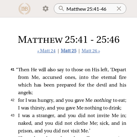
Matthew 25:41 - 25:46
« Matt 24
|
Matt 25
|
Matt 26 »
41 
“Then He will also say to those on His left, ‘Depart
from Me, accursed ones, into the eternal fire
which has been prepared for the devil and his
angels;
42 
for I was hungry, and you gave Me
nothing
to eat;
I was thirsty, and you gave Me nothing to drink;
43 
I was a stranger, and you did not invite Me in;
naked, and you did not clothe Me; sick, and in
prison, and you did not visit Me.’