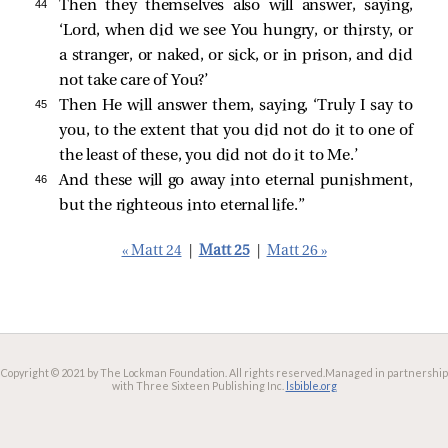
44 
Then they themselves also will answer, saying,
‘Lord, when did we see You hungry, or thirsty, or
a stranger, or naked, or sick, or in prison, and did
not take care of You?’
45 
Then He will answer them, saying, ‘Truly I say to
you, to the extent that you did not do it to one of
the least of these, you did not do it to Me.’
46 
And these will go away into eternal punishment,
but the righteous into eternal life.”
« Matt 24
|
Matt 25
|
Matt 26 »
Copyright © 2021 by The Lockman Foundation. All rights reserved.
Managed in partnership
with Three Sixteen Publishing Inc.
lsbible.org