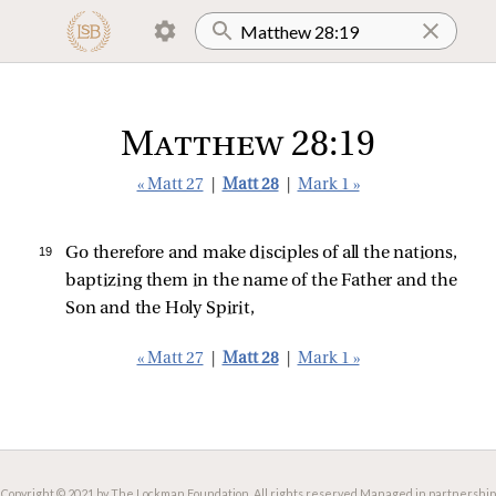
Matthew 28:19
« Matt 27
|
Matt 28
|
Mark 1 »
19 
Go therefore and make disciples of all the nations,
baptizing them in the name of the Father and the
Son and the Holy Spirit,
« Matt 27
|
Matt 28
|
Mark 1 »
Copyright © 2021 by The Lockman Foundation. All rights reserved.
Managed in partnership