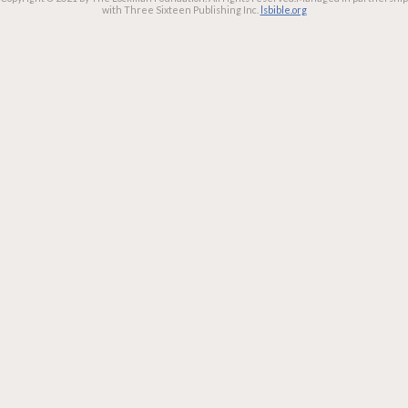
with Three Sixteen Publishing Inc.
lsbible.org