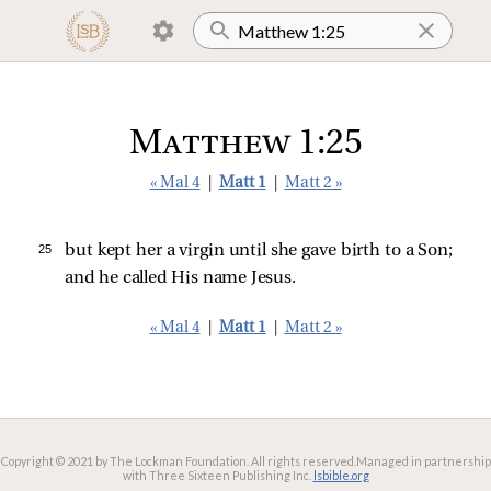
Matthew 1:25
« Mal 4
|
Matt 1
|
Matt 2 »
25 
but kept her a virgin until she gave birth to a Son;
and he called His name Jesus.
« Mal 4
|
Matt 1
|
Matt 2 »
Copyright © 2021 by The Lockman Foundation. All rights reserved.
Managed in partnership
with Three Sixteen Publishing Inc.
lsbible.org