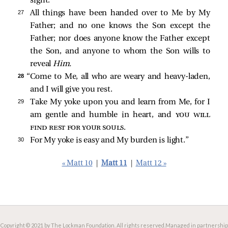
sight.
27 
All things have been handed over to Me by My
Father; and no one knows the Son except the
Father; nor does anyone know the Father except
the Son, and anyone to whom the Son wills to
reveal
Him.
28 
“Come to Me, all who are weary and heavy-laden,
and I will give you rest.
29 
Take My yoke upon you and learn from Me, for I
am gentle and humble in heart, and
you will
find rest for your souls
.
30 
For My yoke is easy and My burden is light.”
« Matt 10
|
Matt 11
|
Matt 12 »
Copyright © 2021 by The Lockman Foundation. All rights reserved.
Managed in partnership