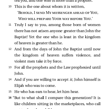
tell you, and one who is more than a prophet.
10 
This is the one about whom it is written,
‘
Behold, I send My messenger ahead of You
,
Who will prepare Your way before You
.’
11 
Truly I say to you, among those born of women
there has not arisen
anyone
greater than John the
Baptist! Yet the one who is least in the kingdom
of heaven is greater than he.
12 
And from the days of John the Baptist until now
the kingdom of heaven suffers violence, and
violent men take it by force.
13 
For all the prophets and the Law prophesied until
John.
14 
And if you are willing to accept
it,
John himself is
Elijah who was to come.
15 
He who has ears to hear, let him hear.
16 
“But to what shall I compare this generation? It is
like children sitting in the marketplaces, who call