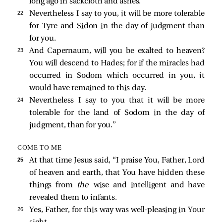
long ago in sackcloth and ashes.
22 
Nevertheless I say to you, it will be more tolerable
for Tyre and Sidon in the day of judgment than
for you.
23 
And Capernaum, will you be exalted to heaven?
You will descend to Hades; for if the miracles had
occurred in Sodom which occurred in you, it
would have remained to this day.
24 
Nevertheless I say to you that it will be more
tolerable for the land of Sodom in the day of
judgment, than for you.”
COME TO ME
25 
At that time Jesus said,
“I praise You, Father, Lord
of heaven and earth, that You have hidden these
things from
the
wise and intelligent and have
revealed them to infants.
26 
Yes, Father, for this way was well-pleasing in Your