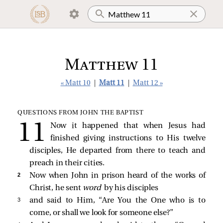
Matthew 11
« Matt 10
|
Matt 11
|
Matt 12 »
QUESTIONS FROM JOHN THE BAPTIST
Now it happened that when Jesus had
finished giving instructions to His twelve
disciples, He departed from there to teach and
preach in their cities.
2 
Now when John in prison heard of the works of
Christ, he sent
word
by his disciples
3 
and said to Him, “Are You the One who is to
come, or shall we look for someone else?”