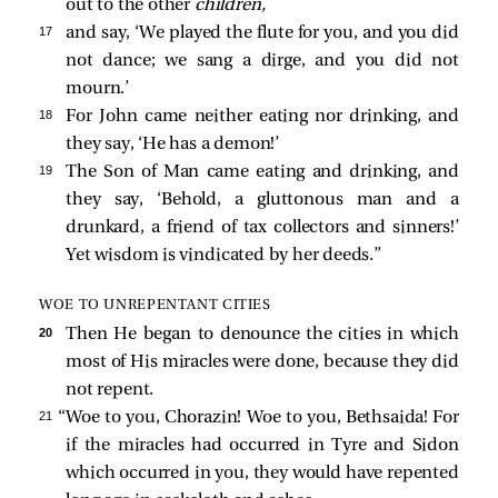
out to the other
children,
17 
and say, ‘We played the flute for you, and you did
not dance; we sang a dirge, and you did not
mourn.’
18 
For John came neither eating nor drinking, and
they say, ‘He has a demon!’
19 
The Son of Man came eating and drinking, and
they say, ‘Behold, a gluttonous man and a
drunkard, a friend of tax collectors and sinners!’
Yet wisdom is vindicated by her deeds.”
WOE TO UNREPENTANT CITIES
20 
Then He began to denounce the cities in which
most of His miracles were done, because they did
not repent.
21 
“Woe to you, Chorazin! Woe to you, Bethsaida! For
if the miracles had occurred in Tyre and Sidon
which occurred in you, they would have repented