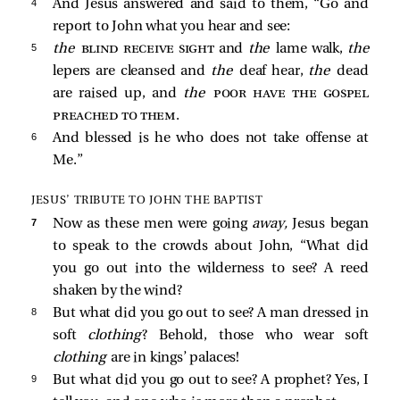
4 
And Jesus answered and said to them,
“Go and
report to John what you hear and see:
5 
the
blind receive sight
and
the
lame walk,
the
lepers are cleansed and
the
deaf hear,
the
dead
are raised up, and
the
poor have the gospel
preached to them
.
6 
And blessed is he who does not take offense at
Me.”
JESUS’ TRIBUTE TO JOHN THE BAPTIST
7 
Now as these men were going
away,
Jesus began
to speak to the crowds about John,
“What did
you go out into the wilderness to see? A reed
shaken by the wind?
8 
But what did you go out to see? A man dressed in
soft
clothing
? Behold, those who wear soft
clothing
are in kings’ palaces!
9 
But what did you go out to see? A prophet? Yes, I