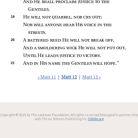
And He shall proclaim justice to the 
Gentiles
.
19 
He will not quarrel, nor cry out
;
Nor will anyone hear His voice in the 
streets
.
20 
A 
battered reed He will not break off
,
And a smoldering wick He will not put out
,
Until He leads justice to victory
.
21 
And in His name the Gentiles will hope
.”
« Matt 11
|
Matt 12
|
Matt 13 »
Copyright © 2021 by The Lockman Foundation. All rights reserved.
Managed in partnership
with Three Sixteen Publishing Inc.
lsbible.org