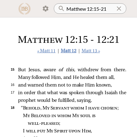
Matthew 12:15 - 12:21
« Matt 11
|
Matt 12
|
Matt 13 »
15 
But Jesus, aware
of this,
withdrew from there.
Many followed Him, and He healed them all,
16 
and warned them not to make Him known,
17 
in order that what was spoken through Isaiah the
prophet would be fulfilled, saying,
18 
“
Behold, My Servant whom I have chosen
;
My Beloved in whom My soul is 
well‑pleased
;
I 
will put My Spirit upon Him
,