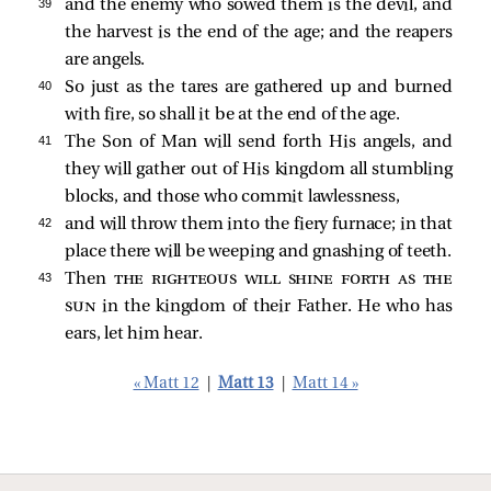
39 
and the enemy who sowed them is the devil, and
the harvest is the end of the age; and the reapers
are angels.
40 
So just as the tares are gathered up and burned
with fire, so shall it be at the end of the age.
41 
The Son of Man will send forth His angels, and
they will gather out of His kingdom all stumbling
blocks, and those who commit lawlessness,
42 
and will throw them into the fiery furnace; in that
place there will be weeping and gnashing of teeth.
43 
Then
the righteous will shine forth as the
sun
in the kingdom of their Father. He who has
ears, let him hear.
« Matt 12
|
Matt 13
|
Matt 14 »