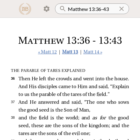
Matthew 13:36 - 13:43
« Matt 12
|
Matt 13
|
Matt 14 »
THE PARABLE OF TARES EXPLAINED
36 
Then He left the crowds and went into the house.
And His disciples came to Him and said, “Explain
to us the parable of the tares of the field.”
37 
And He answered and said,
“The one who sows
the good seed is the Son of Man,
38 
and the field is the world; and
as for
the good
seed, these are the sons of the kingdom; and the
tares are the sons of the evil one;