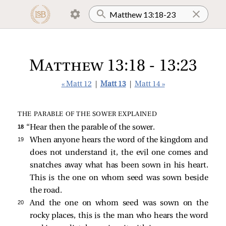
Matthew 13:18 - 13:23
« Matt 12
|
Matt 13
|
Matt 14 »
THE PARABLE OF THE SOWER EXPLAINED
18 
“Hear then the parable of the sower.
19 
When anyone hears the word of the kingdom and
does not understand it, the evil one comes and
snatches away what has been sown in his heart.
This is the one on whom seed was sown beside
the road.
20 
And the one on whom seed was sown on the
rocky places, this is the man who hears the word