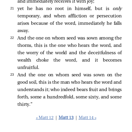
and immediately receives it with joy;
21 
yet he has no root in himself, but is
only
temporary, and when affliction or persecution
arises because of the word, immediately he falls
away.
22 
And the one on whom seed was sown among the
thorns, this is the one who hears the word, and
the worry of the world and the deceitfulness of
wealth choke the word, and it becomes
unfruitful.
23 
And the one on whom seed was sown on the
good soil, this is the man who hears the word and
understands it; who indeed bears fruit and brings
forth, some a hundredfold, some sixty, and some
thirty.”
« Matt 12
|
Matt 13
|
Matt 14 »