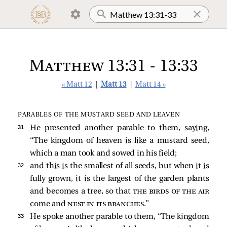
Matthew 13:31 - 13:33
« Matt 12
|
Matt 13
|
Matt 14 »
PARABLES OF THE MUSTARD SEED AND LEAVEN
31 
He presented another parable to them, saying,
“The kingdom of heaven is like a mustard seed,
which a man took and sowed in his field;
32 
and this is the smallest of all seeds, but when it is
fully grown, it is the largest of the garden plants
and becomes a tree, so that
the birds of the air
come and
nest in its branches
.”
33 
He spoke another parable to them,
“The kingdom