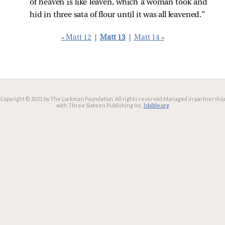
of heaven is like leaven, which a woman took and
hid in three sata of flour until it was all leavened.”
« Matt 12
|
Matt 13
|
Matt 14 »
Copyright © 2021 by The Lockman Foundation. All rights reserved.
Managed in partnership
with Three Sixteen Publishing Inc.
lsbible.org