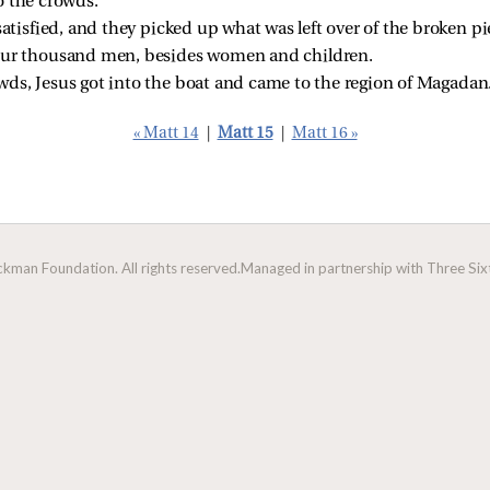
o the crowds.
satisfied, and they picked up what was left over of the broken p
our thousand men, besides women and children.
ds, Jesus got into the boat and came to the region of Magadan
« Matt 14
|
Matt 15
|
Matt 16 »
man Foundation. All rights reserved.
Managed in partnership with Three Sixt