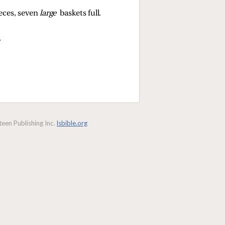
ieces, seven
large
baskets full.
.
een Publishing Inc.
lsbible.org