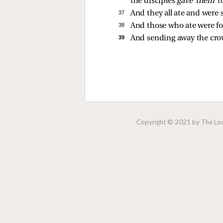
the disciples
gave them
t
37 
And they all ate and were 
38 
And those who ate were f
39 
And sending away the crow
Copyright © 2021 by The Lock