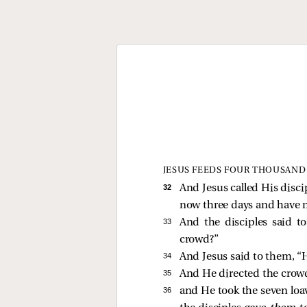
JESUS FEEDS FOUR THOUSAND
32 
And Jesus called His disci
now three days and have no
33 
And the disciples
said t
crowd?”
34 
And Jesus
said to them,
“
35 
And He directed the crowd
36 
and He took the seven loav