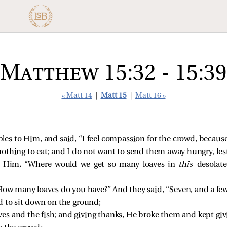
Matthew 15:32 - 15:39
« Matt 14
|
Matt 15
|
Matt 16 »
ples to Him, and said,
“I feel compassion for the crowd, becau
thing to eat; and I do not want to send them away hungry, lest
o Him, “Where would we get so many loaves in
this
desolate
How many loaves do you have?”
And they said, “Seven, and a few
 to sit down on the ground;
es and the fish; and giving thanks, He broke them and kept giv