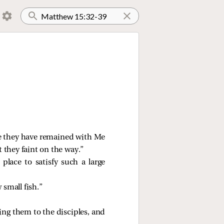
se they have remained with Me
 they faint on the way.”
 place to satisfy such a large
 small fish.”
ing them to the disciples, and