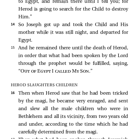
to Egypt, and remain there until I tell you; for
Herod is going to search for the Child to destroy
Him.”
14 
So Joseph got up and took the Child and His
mother while it was still night, and departed for
Egypt.
15 
And he remained there until the death of Herod,
in order that what had been spoken by the Lord
through the prophet would be fulfilled, saying,
“
Out of Egypt I called My Son
.”
HEROD SLAUGHTERS CHILDREN
16 
Then when Herod saw that he had been tricked
by the magi, he became very enraged, and sent
and slew all the male children who were in
Bethlehem and all its vicinity, from two years old
and under, according to the time which he had
carefully determined from the magi.