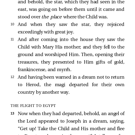
and behold, the star, which they had seen in the
east, was going on before them until it came and
stood over
the place
where the Child was.
10 
And when they saw the star, they rejoiced
exceedingly with great joy.
11 
And after coming into the house they saw the
Child with Mary His mother; and they fell to the
ground and worshiped Him. Then, opening their
treasures, they presented to Him gifts of gold,
frankincense, and myrrh.
12 
And having been warned in a dream not to return
to Herod, the magi departed for their own
country by another way.
THE FLIGHT TO EGYPT
13 
Now when they had departed, behold, an angel of
the Lord
appeared to Joseph in a dream, saying,
“Get up! Take the Child and His mother and flee