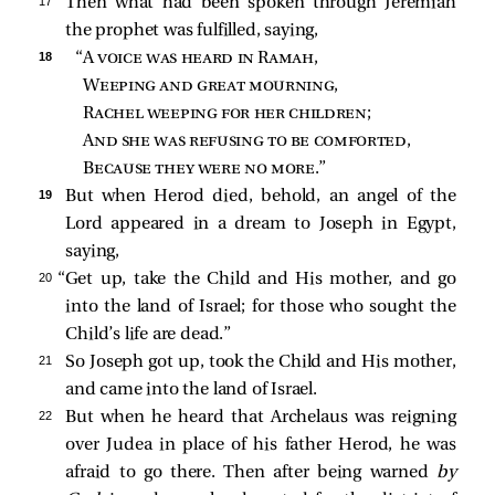
17 
Then what had been spoken through Jeremiah
the prophet was fulfilled, saying,
18 
“A 
voice was heard in Ramah
,
Weeping and great mourning
,
Rachel weeping for her children
;
And she was refusing to be comforted
,
Because they were no more
.”
19 
But when Herod died, behold, an angel of the
Lord
appeared in a dream to Joseph in Egypt,
saying,
20 
“Get up, take the Child and His mother, and go
into the land of Israel; for those who sought the
Child’s life are dead.”
21 
So Joseph got up, took the Child and His mother,
and came into the land of Israel.
22 
But when he heard that Archelaus was reigning
over Judea in place of his father Herod, he was
afraid to go there. Then after being warned
by