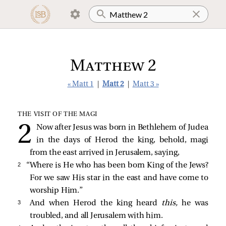
Matthew 2
« Matt 1
|
Matt 2
|
Matt 3 »
THE VISIT OF THE MAGI
Now after Jesus was born in Bethlehem of Judea
in the days of Herod the king, behold, magi
from the east arrived in Jerusalem, saying,
2 
“Where is He who has been born King of the Jews?
For we saw His star in the east and have come to
worship Him.”
3 
And when Herod the king heard
this,
he was
troubled, and all Jerusalem with him.