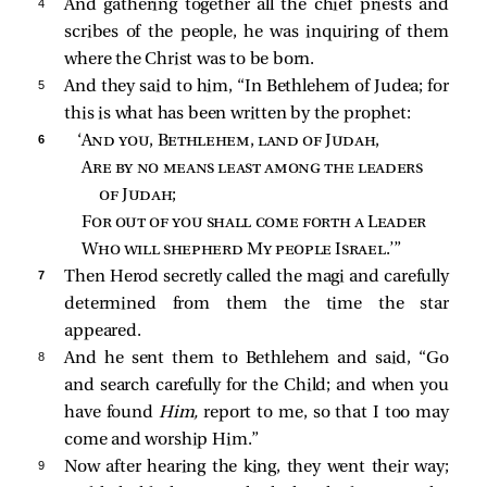
4 
And gathering together all the chief priests and
scribes of the people, he was inquiring of them
where the Christ was to be born.
5 
And they said to him, “In Bethlehem of Judea; for
this is what has been written by the prophet:
6 
‘
And you, Bethlehem, land of Judah
,
Are by no means least among the leaders 
of Judah
;
For out of you shall come forth a Leader
Who will shepherd My people Israel
.’”
7 
Then Herod secretly called the magi and carefully
determined from them the time the star
appeared.
8 
And he sent them to Bethlehem and said, “Go
and search carefully for the Child; and when you
have found
Him,
report to me, so that I too may
come and worship Him.”
9 
Now after hearing the king, they went their way;