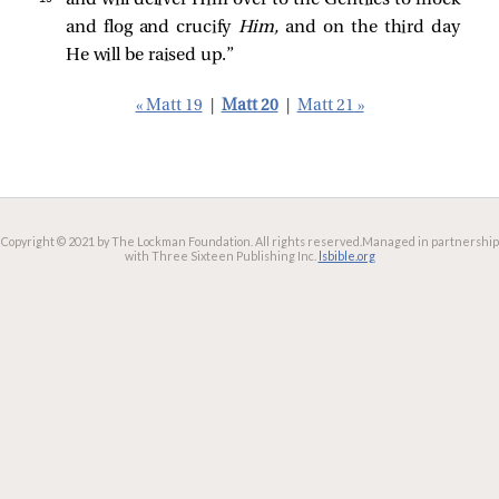
and flog and crucify
Him,
and on the third day
He will be raised up.”
« Matt 19
|
Matt 20
|
Matt 21 »
Copyright © 2021 by The Lockman Foundation. All rights reserved.
Managed in partnership
with Three Sixteen Publishing Inc.
lsbible.org