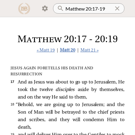
Matthew 20:17 - 20:19
« Matt 19
|
Matt 20
|
Matt 21 »
JESUS AGAIN FORETELLS HIS DEATH AND
RESURRECTION
17 
And as Jesus was about to go up to Jerusalem, He
took the twelve
disciples
aside by themselves,
and on the way He said to them,
18 
“Behold, we are going up to Jerusalem; and the
Son of Man will be betrayed to the chief priests
and scribes, and they will condemn Him to
death,
19 
and will deliver Him over to the Gentiles to mock