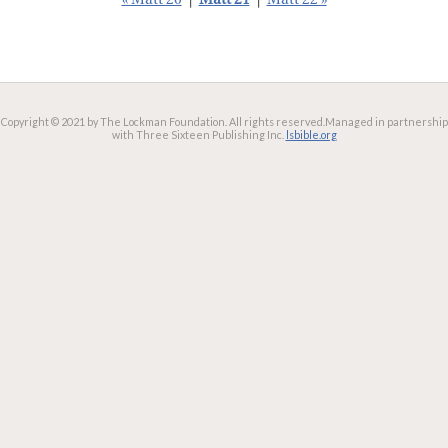
« Matt 20
|
Matt 21
|
Matt 22 »
Copyright © 2021 by The Lockman Foundation. All rights reserved.
Managed in partnership
with Three Sixteen Publishing Inc.
lsbible.org