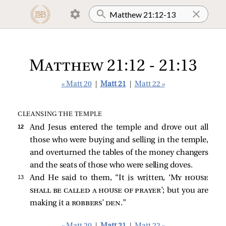
Matthew 21:12 - 21:13
« Matt 20
|
Matt 21
|
Matt 22 »
CLEANSING THE TEMPLE
12 
And Jesus entered the temple and drove out all
those who were buying and selling in the temple,
and overturned the tables of the money changers
and the seats of those who were selling doves.
13 
And He
said to them,
“It is written, ‘
My house
shall be called a house of prayer
’; but you are
making it a
robbers’ den
.”