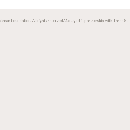
man Foundation. All rights reserved.
Managed in partnership with Three Sixt