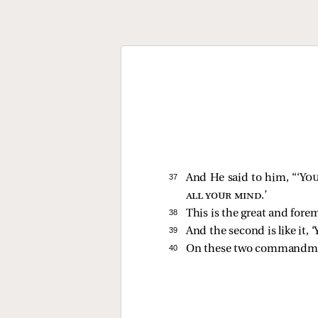
37 
And He said to him,
“‘
You
all your mind
.’
38 
This is the great and fo
39 
And the second is like it, ‘
40 
On these two commandmen