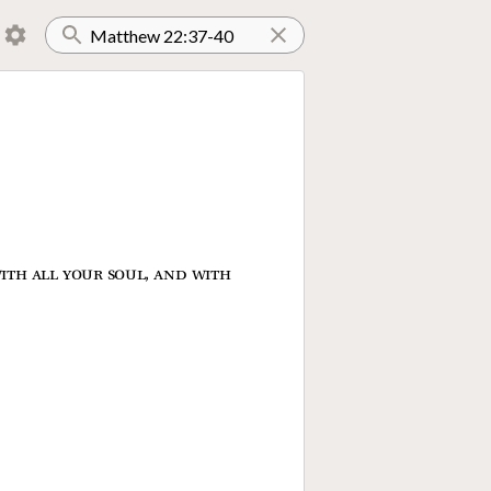
ith all your soul, and with