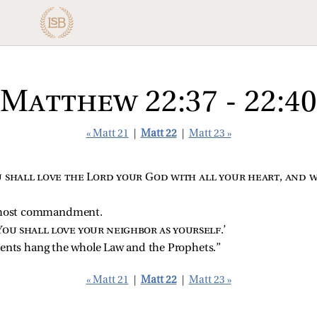
Matthew 22:37 - 22:40
« Matt 21
|
Matt 22
|
Matt 23 »
 shall love the Lord your God with all your heart, and w
remost commandment.
You shall love your neighbor as yourself
.’
ts hang the whole Law and the Prophets.”
« Matt 21
|
Matt 22
|
Matt 23 »