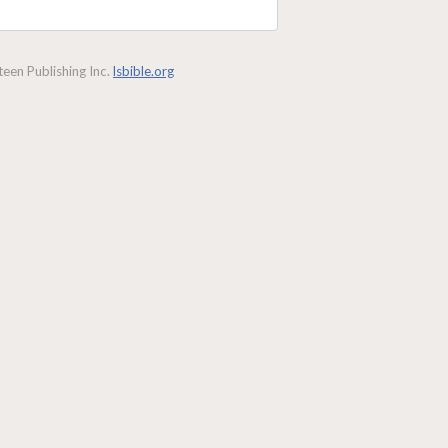
een Publishing Inc.
lsbible.org