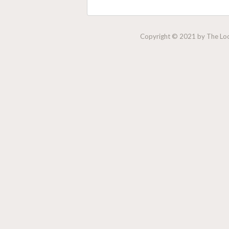
Copyright © 2021 by The Lock