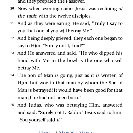
and they prepared the Passover.
20 
Now when evening came, Jesus was reclining
at
the table
with the twelve disciples.
21 
And as they were eating, He said,
“Truly I say to
you that one of you will betray Me.”
22 
And being deeply grieved, they each one began to
say to Him, “Surely not I, Lord?”
23 
And He answered and said,
“He who dipped his
hand with Me in the bowl is the one who will
betray Me.
24 
The Son of Man is going, just as it is written of
Him; but woe to that man by whom the Son of
Man is betrayed! It would have been good for that
man if he had not been born.”
25 
And Judas, who was betraying Him, answered
and said, “Surely not I, Rabbi?” Jesus
said to him,
“You yourself said
it.
”