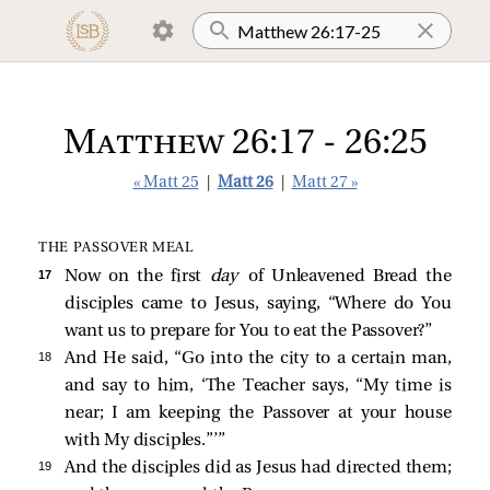
Matthew 26:17 - 26:25
« Matt 25
|
Matt 26
|
Matt 27 »
THE PASSOVER MEAL
17 
Now on the first
day
of Unleavened Bread the
disciples came to Jesus, saying, “Where do You
want us to prepare for You to eat the Passover?”
18 
And He said,
“Go into the city to a certain man,
and say to him, ‘The Teacher says, “My time is
near; I am keeping the Passover at your house
with My disciples.”’”
19 
And the disciples did as Jesus had directed them;