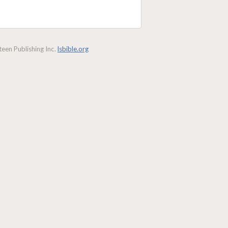
een Publishing Inc.
lsbible.org