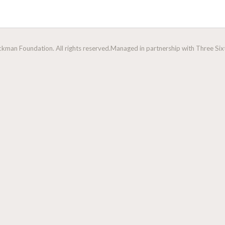
man Foundation. All rights reserved.
Managed in partnership with Three Sixt