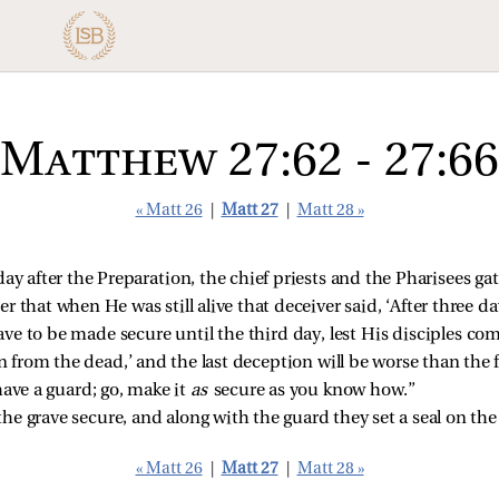
Matthew 27:62 - 27:66
« Matt 26
|
Matt 27
|
Matt 28 »
ay after the Preparation, the chief priests and the Pharisees gat
 that when He was still alive that deceiver said, ‘After three da
rave to be made secure until the third day, lest His disciples c
n from the dead,’ and the last deception will be worse than the f
have a guard; go, make it
as
secure as you know how.”
 grave secure, and along with the guard they set a seal on the
« Matt 26
|
Matt 27
|
Matt 28 »