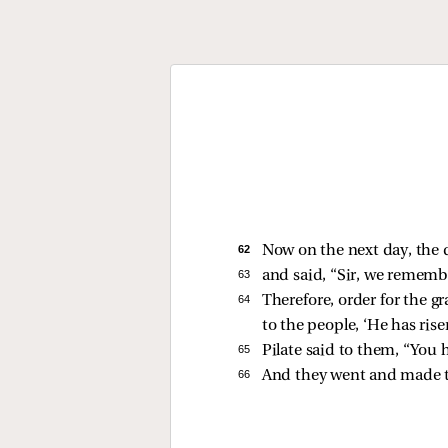
62 
Now on the next day, the d
63 
and said, “Sir, we remember
64 
Therefore, order for the g
to the people, ‘He has rise
65 
Pilate said to them, “You 
66 
And they went and made the