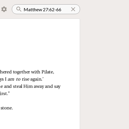
hered together with Pilate,
ys I
am to
rise again.’
ome and steal Him away and say
irst.”
 stone.