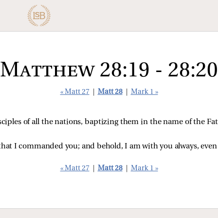
Matthew 28:19 - 28:20
« Matt 27
|
Matt 28
|
Mark 1 »
ciples of all the nations, baptizing them in the name of the F
 that I commanded you; and behold, I am with you always, even t
« Matt 27
|
Matt 28
|
Mark 1 »