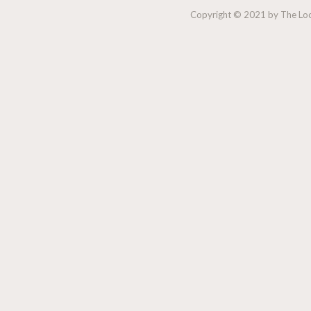
Copyright © 2021 by The Lock