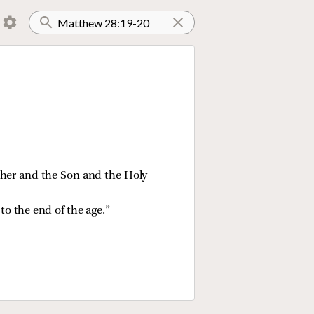
ather and the Son and the Holy
o the end of the age.”