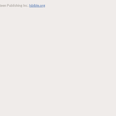
een Publishing Inc.
lsbible.org