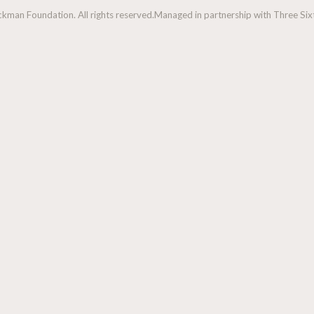
man Foundation. All rights reserved.
Managed in partnership with Three Sixt