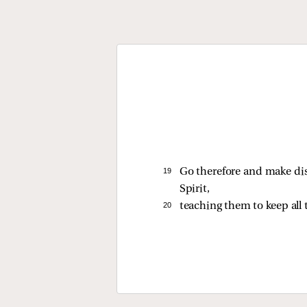
19 
Go therefore and make dis
Spirit,
20 
teaching them to keep all