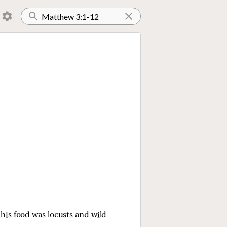
 his food was locusts and wild