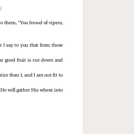
;
o them, “You brood of vipers,
r I say to you that from these
ear good fruit is cut down and
ier than I, and I am not fit to
 He will gather His wheat into