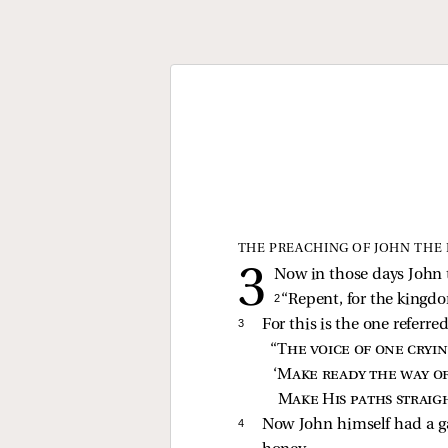
THE PREACHING OF JOHN THE 
Now in those days John 
2 
“Repent, for the kingdo
3 
For this is the one referre
“
The voice of one cryi
‘
Make ready the way o
Make His paths straig
4 
Now John himself had a ga