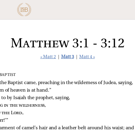
Matthew 3:1 - 3:12
« Matt 2
|
Matt 3
|
Matt 4 »
BAPTIST
the Baptist
came, preaching in the wilderness of Judea, saying,
m of heaven is at hand.”
d to by Isaiah the prophet, saying,
ng in the wilderness
,
f the Lord
,
ht
!’”
rment of camel’s hair and a leather belt around his waist; and