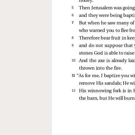
honey.
5 
Then Jerusalem was going o
6 
and they were being baptiz
7 
But when he saw many of t
who warned you to flee fr
8 
Therefore bear fruit in ke
9 
and do not suppose that y
stones God is able to rais
10 
And the axe is already lai
thrown into the fire.
11 
“As for me, I baptize you w
remove His sandals; He wil
12 
His winnowing fork is in H
the barn, but He will burn