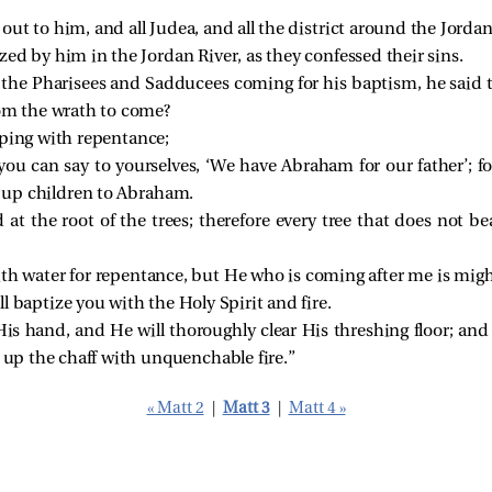
ut to him, and all Judea, and all the district around the Jordan
ed by him in the Jordan River, as they confessed their sins.
he Pharisees and Sadducees coming for his baptism, he said t
om the wrath to come?
eping with repentance;
ou can say to yourselves, ‘We have Abraham for our father’; fo
e up children to Abraham.
d at the root of the trees; therefore every tree that does not b
ith water for repentance, but He who is coming after me is might
l baptize you with the Holy Spirit and fire.
is hand, and He will thoroughly clear His threshing floor; and
 up the chaff with unquenchable fire.”
« Matt 2
|
Matt 3
|
Matt 4 »