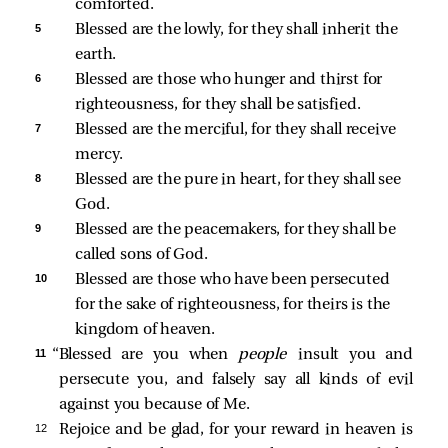
comforted.
5 
Blessed are the lowly, for they shall inherit the 
earth.
6 
Blessed are those who hunger and thirst for 
righteousness, for they shall be satisfied.
7 
Blessed are the merciful, for they shall receive 
mercy.
8 
Blessed are the pure in heart, for they shall see 
God.
9 
Blessed are the peacemakers, for they shall be 
called sons of God.
10 
Blessed are those who have been persecuted 
for the sake of righteousness, for theirs is the 
kingdom of heaven.
11 
“Blessed are you when
people
insult you and
persecute you, and falsely say all kinds of evil
against you because of Me.
12 
Rejoice and be glad, for your reward in heaven is