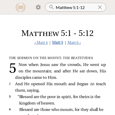
Matthew 5:1 - 5:12
« Matt 4
|
Matt 5
|
Matt 6 »
THE SERMON ON THE MOUNT; THE BEATITUDES
Now when Jesus saw the crowds, He went up
on the mountain; and after He sat down, His
disciples came to Him.
2 
And He opened His mouth and
began to
teach
them, saying,
3 
“Blessed are the poor in spirit, for theirs is the 
kingdom of heaven.
4 
Blessed are those who mourn, for they shall be 