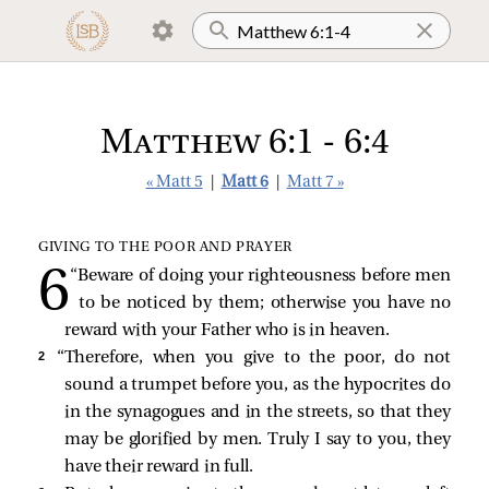
Matthew 6:1 - 6:4
« Matt 5
|
Matt 6
|
Matt 7 »
GIVING TO THE POOR AND PRAYER
“Beware of doing your righteousness before men
to be noticed by them; otherwise you have no
reward with your Father who is in heaven.
2 
“Therefore, when you give to the poor, do not
sound a trumpet before you, as the hypocrites do
in the synagogues and in the streets, so that they
may be glorified by men. Truly I say to you, they
have their reward in full.