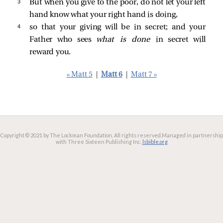
3 
But when you give to the poor, do not let your left
hand know what your right hand is doing,
4 
so that your giving will be in secret; and your
Father who sees
what is done
in secret will
reward you.
« Matt 5
|
Matt 6
|
Matt 7 »
Copyright © 2021 by The Lockman Foundation. All rights reserved.
Managed in partnership
with Three Sixteen Publishing Inc.
lsbible.org