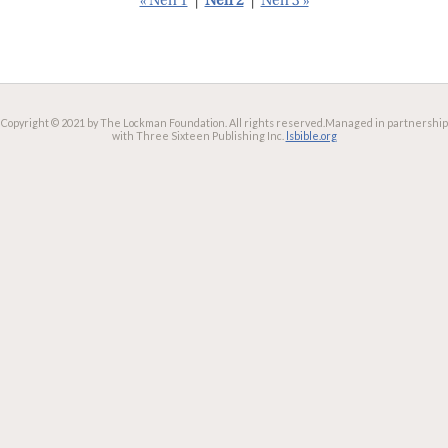
« Neh 1
|
Neh 2
|
Neh 3 »
Copyright © 2021 by The Lockman Foundation. All rights reserved.
Managed in partnership
with Three Sixteen Publishing Inc.
lsbible.org