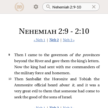
Nehemiah 2:9 - 2:10
« Neh 1
|
Neh 2
|
Neh 3 »
9 
Then I came to the governors
of the provinces
beyond the River and gave them the king’s letters.
Now the king had sent with me commanders of
the military force and horsemen.
10 
Then Sanballat the Horonite and Tobiah the
Ammonite official heard
about it,
and it was a
very great evil to them that someone had come to
seek the good of the sons of Israel.