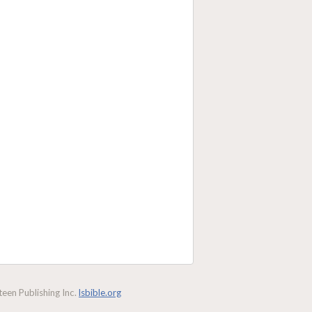
een Publishing Inc.
lsbible.org