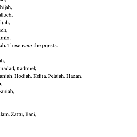
ijah, 
lluch, 
iah, 
ch, 
amin, 
ah. These 
were 
the priests. 
h, 
enadad, Kadmiel; 
aniah, Hodiah, Kelita, Pelaiah, Hanan, 
, 
aniah, 
am, Zattu, Bani, 