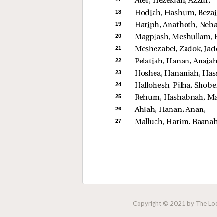
Ater, Hezekiah, Azzur, 
18 
Hodiah, Hashum, Bezai,
19 
Hariph, Anathoth, Nebai
20 
Magpiash, Meshullam, H
21 
Meshezabel, Zadok, Jad
22 
Pelatiah, Hanan, Anaiah
23 
Hoshea, Hananiah, Has
24 
Hallohesh, Pilha, Shobek
25 
Rehum, Hashabnah, Maa
26 
Ahiah, Hanan, Anan, 
27 
Malluch, Harim, Baanah
Copyright © 2021 by The Lock