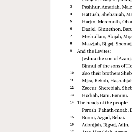
3 
Pashhur, Amariah, Malch
4 
Hattush, Shebaniah, Ma
5 
Harim, Meremoth, Obad
6 
Daniel, Ginnethon, Baru
7 
Meshullam, Abijah, Mij
8 
Maaziah, Bilgai, Shemai
9 
And the Levites:
Jeshua the son of Azania
Binnui of the sons of H
10 
also their brothers Sheb
11 
Mica, Rehob, Hashabiah
12 
Zaccur, Sherebiah, Sheb
13 
Hodiah, Bani, Beninu. 
14 
The heads of the people:
Parosh, Pahath-moab, El
15 
Bunni, Azgad, Bebai, 
16 
Adonijah, Bigvai, Adin, 
17 