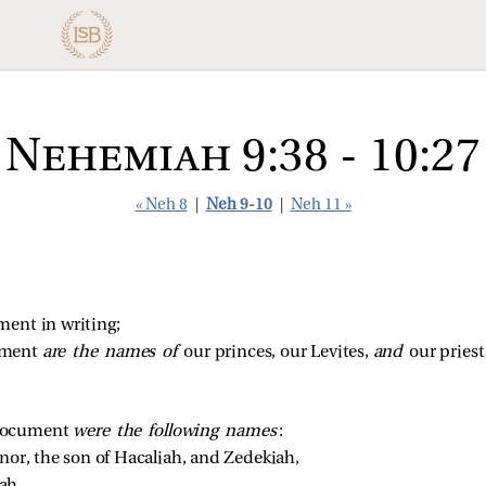
Nehemiah 9:38 - 10:27
« Neh 8
|
Neh 9-10
|
Neh 11 »
ment in writing;
ment 
are the names of 
our princes, our Levites, 
and 
our priest
 document
were the following names
:
or, the son of Hacaliah, and Zedekiah, 
ah, 