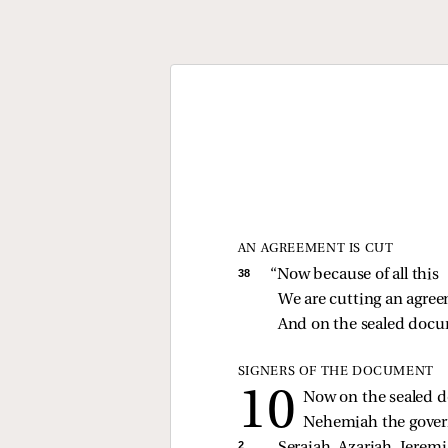
AN AGREEMENT IS CUT
38 
“Now because of all this
We are cutting an agree
And on the sealed docu
SIGNERS OF THE DOCUMENT
Now on the sealed
Nehemiah the govern
2 
Seraiah, Azariah, Jeremi