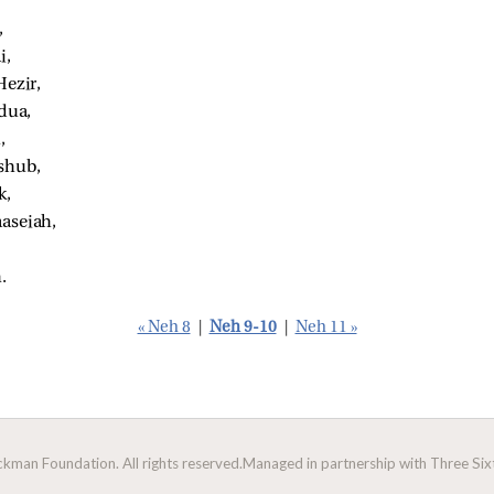
 
, 
ezir, 
dua, 
, 
shub, 
, 
seiah, 
. 
« Neh 8
|
Neh 9-10
|
Neh 11 »
man Foundation. All rights reserved.
Managed in partnership with Three Sixt