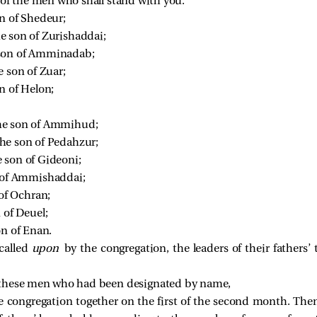
of the men who shall stand with you:
n of Shedeur; 
e son of Zurishaddai; 
son of Amminadab; 
e son of Zuar; 
n of Helon; 
he son of Ammihud; 
he son of Pedahzur; 
 son of Gideoni; 
 of Ammishaddai; 
 of Ochran; 
 of Deuel; 
on of Enan. 
called
upon
by the congregation, the leaders of their fathers’ 
 these men who had been designated by name,
e congregation together on the first of the second month. Then