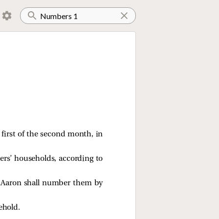
 first of the second month, in
thers’ households, according to
nd Aaron shall number them by
ehold.