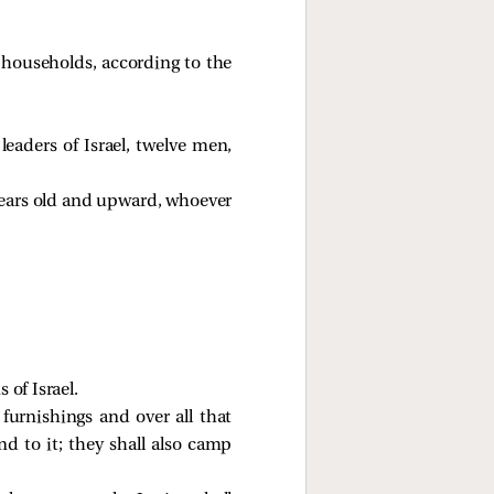
s’ households, according to the
ders of Israel, twelve men,
 years old and upward, whoever
 of Israel.
 furnishings and over all that
end to it; they shall also camp