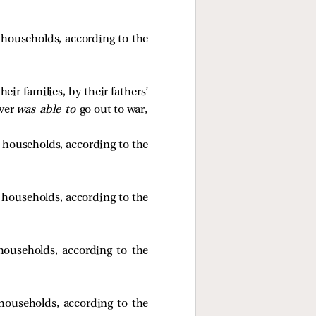
s’ households, according to the
eir families, by their fathers’
ever
was able to
go out to war,
s’ households, according to the
s’ households, according to the
’ households, according to the
’ households, according to the