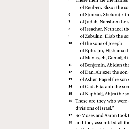
These then are the names 
of Reuben, Elizur the so
6 
of Simeon, Shelumiel th
7 
of Judah, Nahshon the 
8 
of Issachar, Nethanel th
9 
of Zebulun, Eliab the so
10 
of the sons of Joseph: 
of Ephraim, Elishama t
of Manasseh, Gamaliel t
11 
of Benjamin, Abidan the
12 
of Dan, Ahiezer the son
13 
of Asher, Pagiel the son
14 
of Gad, Eliasaph the son
15 
of Naphtali, Ahira the s
16 
These are they who were 
divisions of Israel.”
17 
So Moses and Aaron took
18 
and they assembled all th