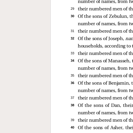
number of names, from tw
29 
their numbered men of the
30 
Of the sons of Zebulun, th
number of names, from tw
31 
their numbered men of th
32 
Of the sons of Joseph,
nam
households, according to
33 
their numbered men of th
34 
Of the sons of Manasseh, t
number of names, from tw
35 
their numbered men of th
36 
Of the sons of Benjamin, t
number of names, from tw
37 
their numbered men of th
38 
Of the sons of Dan, their
number of names, from tw
39 
their numbered men of th
40 
Of the sons of Asher, thei