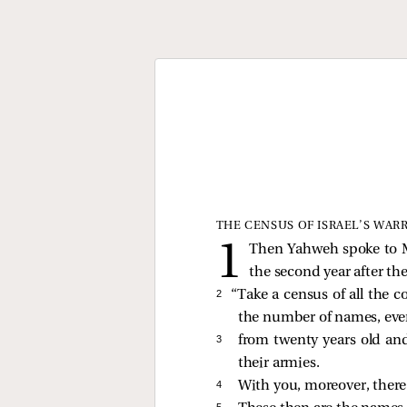
THE CENSUS OF ISRAEL’S WAR
Then Yahweh spoke to Mo
the second year after th
2 
“Take a census of all the c
the number of names, eve
3 
from twenty years old a
their armies.
4 
With you, moreover, there 
5 