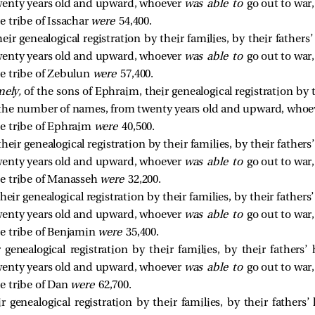
enty years old and upward, whoever
was able to
go out to war,
 tribe of Issachar
were
54,400.
eir genealogical registration by their families, by their father
enty years old and upward, whoever
was able to
go out to war,
e tribe of Zebulun
were
57,400.
ely,
of the sons of Ephraim, their genealogical registration by th
 the number of names, from twenty years old and upward, who
e tribe of Ephraim
were
40,500.
heir genealogical registration by their families, by their father
enty years old and upward, whoever
was able to
go out to war,
e tribe of Manasseh
were
32,200.
heir genealogical registration by their families, by their father
enty years old and upward, whoever
was able to
go out to war,
e tribe of Benjamin
were
35,400.
 genealogical registration by their families, by their fathers
enty years old and upward, whoever
was able to
go out to war,
e tribe of Dan
were
62,700.
r genealogical registration by their families, by their fathers