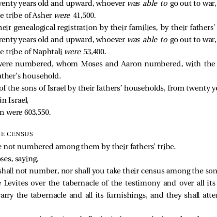
enty years old and upward, whoever
was able to
go out to war,
 tribe of Asher
were
41,500.
heir genealogical registration by their families, by their father
enty years old and upward, whoever
was able to
go out to war,
 tribe of Naphtali
were
53,400.
were numbered, whom Moses and Aaron numbered, with the lea
ather’s household.
f the sons of Israel by their fathers’ households, from twenty
in Israel,
n were 603,550.
HE CENSUS
e not numbered among them by their fathers’ tribe.
es, saying,
 shall not number, nor shall you take their census among the sons
 Levites over the tabernacle of the testimony and over all its
carry the tabernacle and all its furnishings, and they shall att