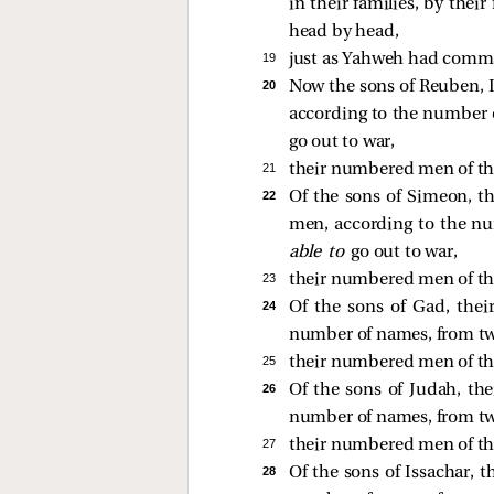
in their families, by the
head by head,
19 
just as Yahweh had comma
20 
Now the sons of Reuben, Isr
according to the number 
go out to war,
21 
their numbered men of th
22 
Of the sons of Simeon, the
men, according to the n
able to
go out to war,
23 
their numbered men of th
24 
Of the sons of Gad, their
number of names, from tw
25 
their numbered men of th
26 
Of the sons of Judah, thei
number of names, from tw
27 
their numbered men of th
28 
Of the sons of Issachar, t