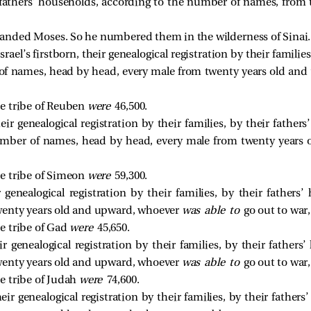
ir fathers’ households, according to the number of names, from
nded Moses. So he numbered them in the wilderness of Sinai.
ael’s firstborn, their genealogical registration by their families
of names, head by head, every male from twenty years old an
e tribe of Reuben
were
46,500.
ir genealogical registration by their families, by their fathe
umber of names, head by head, every male from twenty years
e tribe of Simeon
were
59,300.
 genealogical registration by their families, by their fathers
enty years old and upward, whoever
was able to
go out to war,
e tribe of Gad
were
45,650.
r genealogical registration by their families, by their fathers
enty years old and upward, whoever
was able to
go out to war,
e tribe of Judah
were
74,600.
heir genealogical registration by their families, by their father