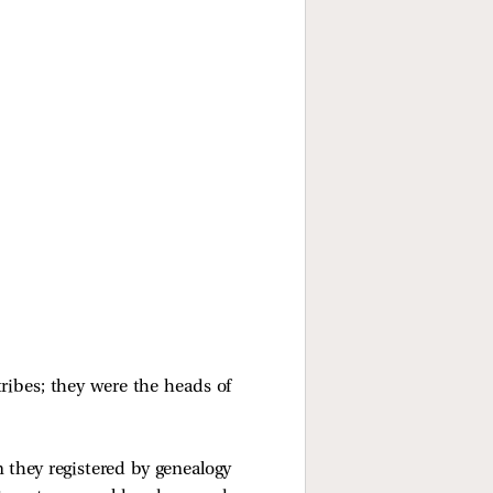
tribes; they were the heads of
 they registered by genealogy