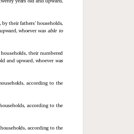
 twenty years old and upward,
, by their fathers’ households,
d upward, whoever
was able to
rs’ households, their numbered
 old and upward, whoever
was
’ households, according to the
’ households, according to the
s’ households, according to the