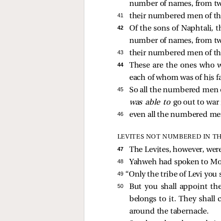
number of names, from tw
41 
their numbered men of the
42 
Of the sons of Naphtali, t
number of names, from tw
43 
their numbered men of the
44 
These are the ones who 
each of whom was of his f
45 
So all the numbered men o
was able to
go out to war 
46 
even all the numbered me
LEVITES NOT NUMBERED IN T
47 
The Levites, however, wer
48 
Yahweh had spoken to Mos
49 
“Only the tribe of Levi you
50 
But you shall appoint the
belongs to it. They shall 
around the tabernacle.