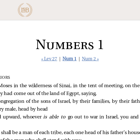
Numbers 1
« Lev 27
|
Num 1
|
Num 2 »
RIORS
ses in the wilderness of Sinai, in the tent of meeting, on the
ey had come out of the land of Egypt, saying,
ongregation of the sons of Israel, by their families, by their fa
ry male, head by head
nd upward, whoever
is able to
go out to war in Israel, you a
shall be a man of each tribe, each one head of his father’s hous