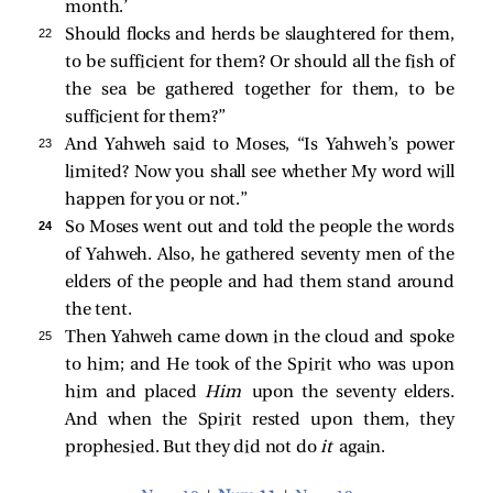
month.’
22 
Should flocks and herds be slaughtered for them,
to be sufficient for them? Or should all the fish of
the sea be gathered together for them, to be
sufficient for them?”
23 
And Yahweh said to Moses, “Is Yahweh’s power
limited? Now you shall see whether My word will
happen for you or not.”
24 
So Moses went out and told the people the words
of Yahweh. Also, he gathered seventy men of the
elders of the people and had them stand around
the tent.
25 
Then Yahweh came down in the cloud and spoke
to him; and He took of the Spirit who was upon
him and placed
Him
upon the seventy elders.
And when the Spirit rested upon them, they
prophesied. But they did not do
it
again.