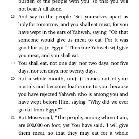
burden of the people with you, so that you will
not bear
it
all alone.
18 
And say to the people, ‘Set yourselves apart as
holy for tomorrow, and you shall eat meat; for you
have wept in the ears of Yahweh, saying, “Oh that
someone would give us meat to eat! For it was
good for us in Egypt.” Therefore Yahweh will give
you meat, and you shall eat.
19 
You shall eat, not one day, nor two days, nor five
days, nor ten days, nor twenty days,
20 
but a whole month, until it comes out of your
nostrils and becomes loathsome to you; because
you have rejected Yahweh who is among you and
have wept before Him, saying, “Why did we ever
go out from Egypt?”’”
21 
But Moses said, “The people, among whom I am,
are 600,000 on foot; yet You have said, ‘I will give
them meat, so that they may eat for a whole