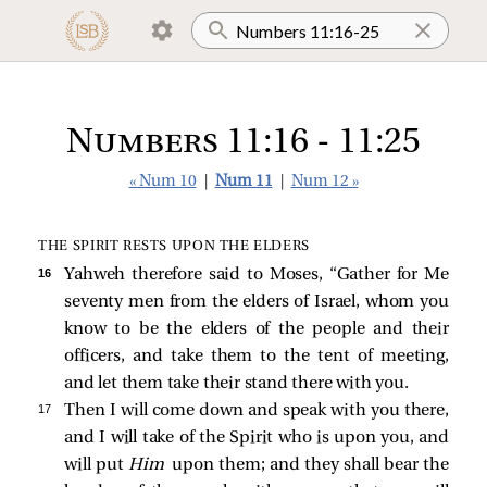
Numbers 11:16 - 11:25
« Num 10
|
Num 11
|
Num 12 »
THE SPIRIT RESTS UPON THE ELDERS
16 
Yahweh therefore said to Moses, “Gather for Me
seventy men from the elders of Israel, whom you
know to be the elders of the people and their
officers, and take them to the tent of meeting,
and let them take their stand there with you.
17 
Then I will come down and speak with you there,
and I will take of the Spirit who is upon you, and
will put
Him
upon them; and they shall bear the