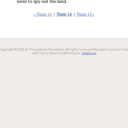
went to spy out the land.
« Num 13
|
Num 14
|
Num 15 »
Copyright © 2021 by The Lockman Foundation. All rights reserved.
Managed in partnership
with Three Sixteen Publishing Inc.
lsbible.org