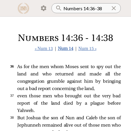
Numbers 14:36 - 14:38
« Num 13
|
Num 14
|
Num 15 »
36 
As for the men whom Moses sent to spy out the
land and who returned and made all the
congregation grumble against him by bringing
out a bad report concerning the land,
37 
even those men who brought out the very bad
report of the land died by a plague before
Yahweh.
38 
But Joshua the son of Nun and Caleb the son of
Jephunneh remained alive out of those men who