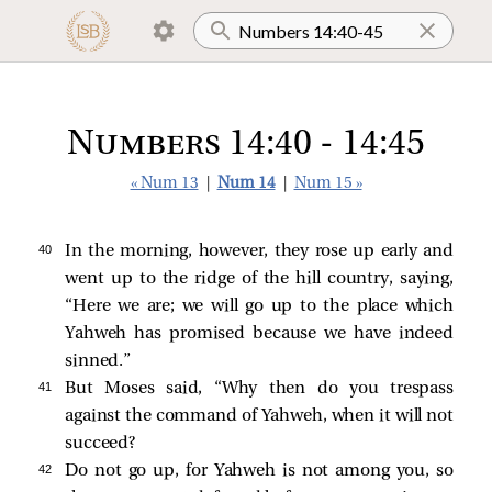
Numbers 14:40 - 14:45
« Num 13
|
Num 14
|
Num 15 »
40 
In the morning, however, they rose up early and
went up to the ridge of the hill country, saying,
“Here we are; we will go up to the place which
Yahweh has promised because we have indeed
sinned.”
41 
But Moses said, “Why then do you trespass
against the command of Yahweh, when it will not
succeed?
42 
Do not go up, for Yahweh is not among you, so