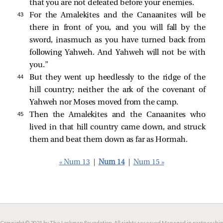
that you are not defeated before your enemies.
43 
For the Amalekites and the Canaanites will be
there in front of you, and you will fall by the
sword, inasmuch as you have turned back from
following Yahweh. And Yahweh will not be with
you.”
44 
But they went up heedlessly to the ridge of the
hill country; neither the ark of the covenant of
Yahweh nor Moses moved from the camp.
45 
Then the Amalekites and the Canaanites who
lived in that hill country came down, and struck
them and beat them down as far as Hormah.
« Num 13
|
Num 14
|
Num 15 »
Copyright © 2021 by The Lockman Foundation. All rights reserved.
Managed in partnership