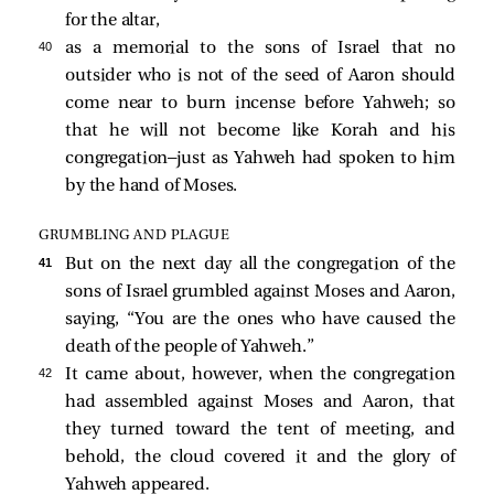
for the altar,
40 
as a memorial to the sons of Israel that no
outsider who is not of the seed of Aaron should
come near to burn incense before Yahweh; so
that he will not become like Korah and his
congregation—just as Yahweh had spoken to him
by the hand of Moses.
GRUMBLING AND PLAGUE
41 
But on the next day all the congregation of the
sons of Israel grumbled against Moses and Aaron,
saying, “You are the ones who have caused the
death of the people of Yahweh.”
42 
It came about, however, when the congregation
had assembled against Moses and Aaron, that
they turned toward the tent of meeting, and
behold, the cloud covered it and the glory of
Yahweh appeared.