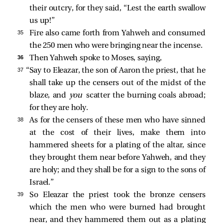
their outcry, for they said, “Lest the earth swallow
us up!”
35 
Fire also came forth from Yahweh and consumed
the 250 men who were bringing near the incense.
36 
Then Yahweh spoke to Moses, saying,
37 
“Say to Eleazar, the son of Aaron the priest, that he
shall take up the censers out of the midst of the
blaze, and
you
scatter the burning coals abroad;
for they are holy.
38 
As for the censers of these men who have sinned
at the cost of their lives, make them into
hammered sheets for a plating of the altar, since
they brought them near before Yahweh, and they
are holy; and they shall be for a sign to the sons of
Israel.”
39 
So Eleazar the priest took the bronze censers
which the men who were burned had brought
near, and they hammered them out as a plating