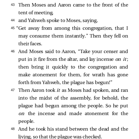
43 
Then Moses and Aaron came to the front of the
tent of meeting,
44 
and Yahweh spoke to Moses, saying,
45 
“Get away from among this congregation, that I
may consume them instantly.” Then they fell on
their faces.
46 
And Moses said to Aaron, “Take your censer and
put in it fire from the altar, and lay incense
on it
;
then bring it quickly to the congregation and
make atonement for them, for wrath has gone
forth from Yahweh, the plague has begun!”
47 
Then Aaron took
it
as Moses had spoken, and ran
into the midst of the assembly, for behold, the
plague had begun among the people. So he put
on
the incense and made atonement for the
people.
48 
And he took his stand between the dead and the
living, so that the plague was checked.