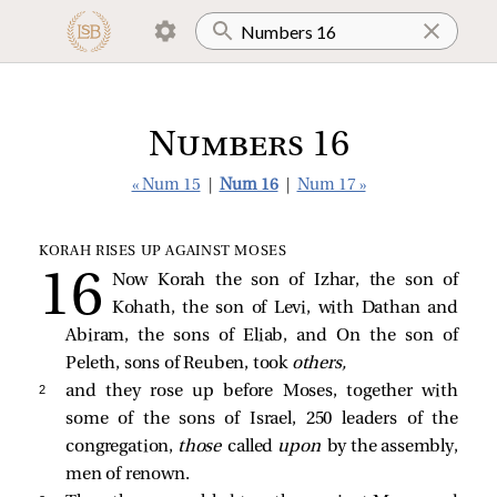
Numbers 16
« Num 15
|
Num 16
|
Num 17 »
KORAH RISES UP AGAINST MOSES
Now Korah the son of Izhar, the son of
Kohath, the son of Levi, with Dathan and
Abiram, the sons of Eliab, and On the son of
Peleth, sons of Reuben, took
others,
2 
and they rose up before Moses, together with
some of the sons of Israel, 250 leaders of the
congregation,
those
called
upon
by the assembly,
men of renown.