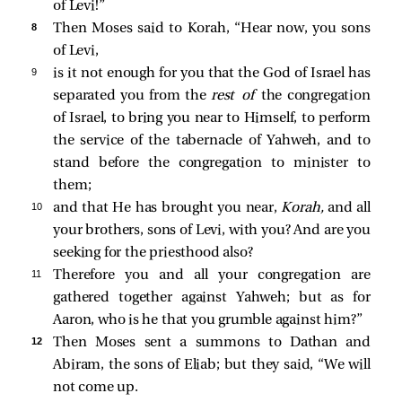
of Levi!”
8 
Then Moses said to Korah, “Hear now, you sons
of Levi,
9 
is it not enough for you that the God of Israel has
separated you from the
rest of
the congregation
of Israel, to bring you near to Himself, to perform
the service of the tabernacle of Yahweh, and to
stand before the congregation to minister to
them;
10 
and that He has brought you near,
Korah,
and all
your brothers, sons of Levi, with you? And are you
seeking for the priesthood also?
11 
Therefore you and all your congregation are
gathered together against Yahweh; but as for
Aaron, who is he that you grumble against him?”
12 
Then Moses sent a summons to Dathan and
Abiram, the sons of Eliab; but they said, “We will
not come up.