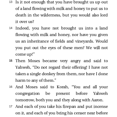
13 
Is it not enough that you have brought us up out
of a land flowing with milk and honey to put us to
death in the wilderness, but you would also lord
it over us?
14 
Indeed, you have not brought us into a land
flowing with milk and honey, nor have you given
us an inheritance of fields and vineyards. Would
you put out the eyes of these men? We will not
come up!”
15 
Then Moses became very angry and said to
Yahweh, “Do not regard their offering! I have not
taken a single donkey from them, nor have I done
harm to any of them.”
16 
And Moses said to Korah, “You and all your
congregation be present before Yahweh
tomorrow, both you and they along with Aaron.
17 
And each of you take his firepan and put incense
on it, and each of you bring his censer near before