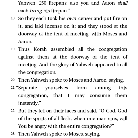
Yahweh, 250 firepans; also you and Aaron
shall
each
bring
his firepan.”
18 
So they each took his
own
censer and put fire on
it, and laid incense on it; and they stood at the
doorway of the tent of meeting, with Moses and
Aaron.
19 
Thus Korah assembled all the congregation
against them at the doorway of the tent of
meeting. And the glory of Yahweh appeared to all
the congregation.
20 
Then Yahweh spoke to Moses and Aaron, saying,
21 
“Separate yourselves from among this
congregation, that I may consume them
instantly.”
22 
But they fell on their faces and said, “O God, God
of the spirits of all flesh, when one man sins, will
You be angry with the entire congregation?”
23 
Then Yahweh spoke to Moses, saying,