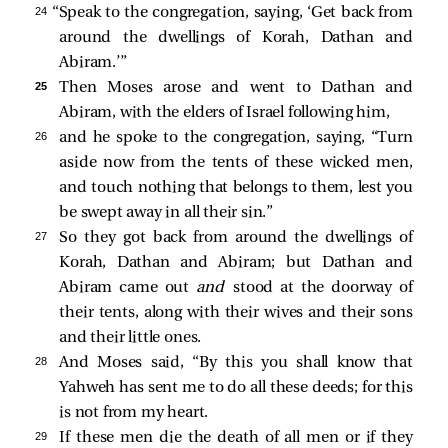
24 
“Speak to the congregation, saying, ‘Get back from
around the dwellings of Korah, Dathan and
Abiram.’”
25 
Then Moses arose and went to Dathan and
Abiram, with the elders of Israel following him,
26 
and he spoke to the congregation, saying, “Turn
aside now from the tents of these wicked men,
and touch nothing that belongs to them, lest you
be swept away in all their sin.”
27 
So they got back from around the dwellings of
Korah, Dathan and Abiram; but Dathan and
Abiram came out
and
stood at the doorway of
their tents, along with their wives and their sons
and their little ones.
28 
And Moses said, “By this you shall know that
Yahweh has sent me to do all these deeds; for this
is not from my heart.
29 
If these men die the death of all men or if they