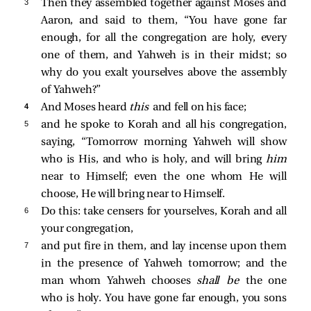
3 
Then they assembled together against Moses and
Aaron, and said to them, “You have gone far
enough, for all the congregation are holy, every
one of them, and Yahweh is in their midst; so
why do you exalt yourselves above the assembly
of Yahweh?”
4 
And Moses heard
this
and fell on his face;
5 
and he spoke to Korah and all his congregation,
saying, “Tomorrow morning Yahweh will show
who is His, and who is holy, and will bring
him
near to Himself; even the one whom He will
choose, He will bring near to Himself.
6 
Do this: take censers for yourselves, Korah and all
your congregation,
7 
and put fire in them, and lay incense upon them
in the presence of Yahweh tomorrow; and the
man whom Yahweh chooses
shall be
the one
who is holy. You have gone far enough, you sons