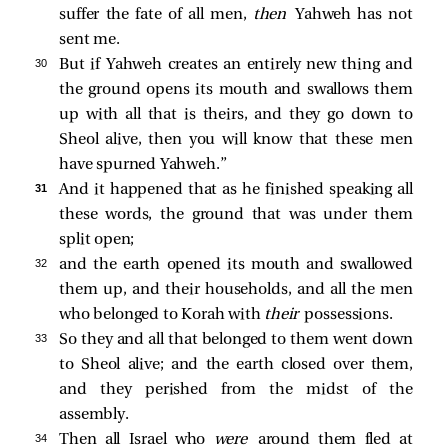
suffer the fate of all men,
then
Yahweh has not
sent me.
30 
But if Yahweh creates an entirely new thing and
the ground opens its mouth and swallows them
up with all that is theirs, and they go down to
Sheol alive, then you will know that these men
have spurned Yahweh.”
31 
And it happened that as he finished speaking all
these words, the ground that was under them
split open;
32 
and the earth opened its mouth and swallowed
them up, and their households, and all the men
who belonged to Korah with
their
possessions.
33 
So they and all that belonged to them went down
to Sheol alive; and the earth closed over them,
and they perished from the midst of the
assembly.
34 
Then all Israel who
were
around them fled at