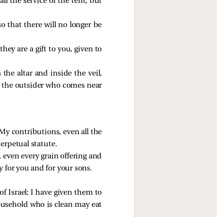
ll the service of the tent; but
so that there will no longer be
hey are a gift to you, given to
he altar and inside the veil,
ut the outsider who comes near
My contributions, even all the
perpetual statute.
s, even every grain offering and
y for you and for your sons.
 of Israel; I have given them to
ousehold who is clean may eat