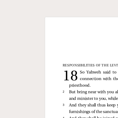
RESPONSIBILITIES OF THE LEV
So Yahweh said to 
connection with the
priesthood.
2 
But bring near with you al
and minister to you, while
3 
And they shall thus keep y
furnishings of the sanctuar
4 