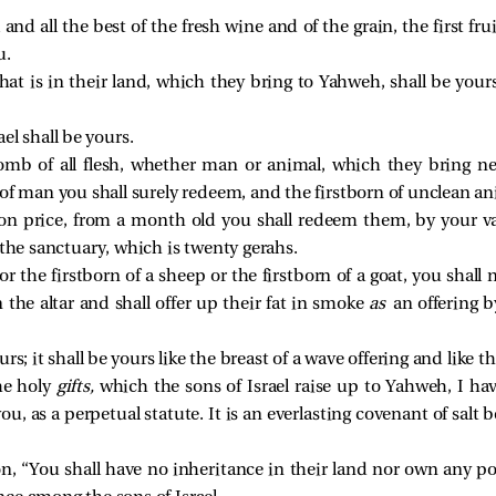
l and all the best of the fresh wine and of the grain, the first fr
u.
ll that is in their land, which they bring to Yahweh, shall be yo
el shall be yours.
womb of all flesh, whether man or animal, which they bring ne
 of man you shall surely redeem, and the firstborn of unclean a
n price, from a month old you shall redeem them, by your valua
 the sanctuary, which is twenty gerahs.
or the firstborn of a sheep or the firstborn of a goat, you shall
n the altar and shall offer up their fat in smoke
as
an offering b
rs; it shall be yours like the breast of a wave offering and like th
the holy
gifts,
which the sons of Israel raise up to Yahweh, I ha
u, as a perpetual statute. It is an everlasting covenant of salt
n, “You shall have no inheritance in their land nor own any 