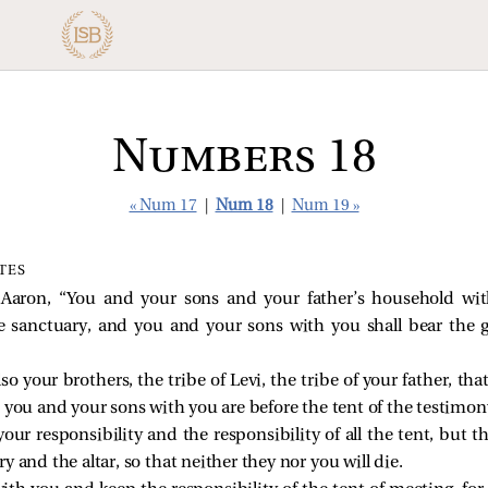
Numbers 18
« Num 17
|
Num 18
|
Num 19 »
ITES
Aaron, “You and your sons and your father’s household with
 sanctuary, and you and your sons with you shall bear the g
so your brothers, the tribe of Levi, the tribe of your father, t
 you and your sons with you are before the tent of the testimon
our responsibility and the responsibility of all the tent, but t
y and the altar, so that neither they nor you will die.