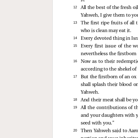
it.
12 
All the best of the fresh oi
Yahweh, I give them to yo
13 
The first ripe fruits of a
who is clean may eat it.
14 
Every devoted thing in Isra
15 
Every first issue of the 
nevertheless the firstborn
16 
Now as to their redemptio
according to the shekel of
17 
But the firstborn of an ox 
shall splash their blood o
Yahweh.
18 
And their meat shall be you
19 
All the contributions of 
and your daughters with yo
seed with you.”
20 
Then Yahweh said to Aaro