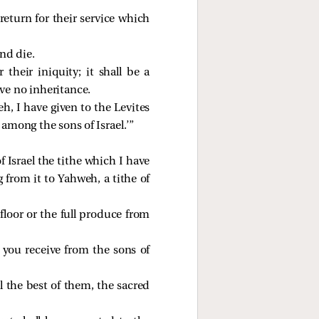
 return for their service which
and die.
their iniquity; it shall be a
ve no inheritance.
eh, I have given to the Levites
among the sons of Israel.’”
 Israel the tithe which I have
 from it to Yahweh, a tithe of
floor or the full produce from
h you receive from the sons of
ll the best of them, the sacred