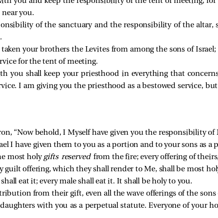
ith you and keep the responsibility of the tent of meeting, for a
 near you.
onsibility of the sanctuary and the responsibility of the altar, 
.
taken your brothers the Levites from among the sons of Israel; t
vice for the tent of meeting.
h you shall keep your priesthood in everything that concerns t
rvice. I am giving you the priesthood as a bestowed service, b
n, “Now behold, I Myself have given you the responsibility of 
srael I have given them to you as a portion and to your sons as a 
the most holy
gifts reserved
from the fire; every offering of their
y guilt offering, which they shall render to Me, shall be most hol
shall eat it; every male shall eat it. It shall be holy to you.
tribution from their gift, even all the wave offerings of the sons
daughters with you as a perpetual statute. Everyone of your h