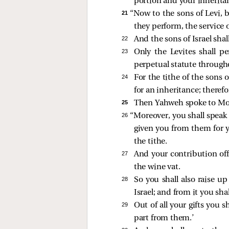
portion and your inheritan
21 
“Now to the sons of Levi, be
they perform, the service o
22 
And the sons of Israel shal
23 
Only the Levites shall pe
perpetual statute througho
24 
For the tithe of the sons 
for an inheritance; theref
25 
Then Yahweh spoke to Mos
26 
“Moreover, you shall speak 
given you from them for yo
the tithe.
27 
And your contribution offe
the wine vat.
28 
So you shall also raise u
Israel; and from it you sha
29 
Out of all your gifts you 
part from them.’