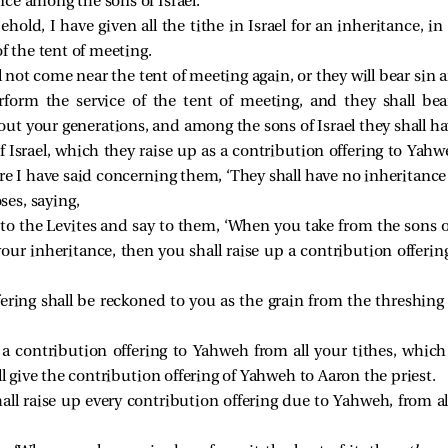
ce among the sons of Israel.
hold, I have given all the tithe in Israel for an inheritance, in
f the tent of meeting.
l not come near the tent of meeting again, or they will bear sin 
rform the service of the tent of meeting, and they shall bear 
ut your generations, and among the sons of Israel they shall ha
of Israel, which they raise up as a contribution offering to Yahw
ore I have said concerning them, ‘They shall have no inheritance 
es, saying,
to the Levites and say to them, ‘When you take from the sons of
ur inheritance, then you shall raise up a contribution offering
ring shall be reckoned to you as the grain from the threshing 
p a contribution offering to Yahweh from all your tithes, whic
ll give the contribution offering of Yahweh to Aaron the priest.
shall raise up every contribution offering due to Yahweh, from a