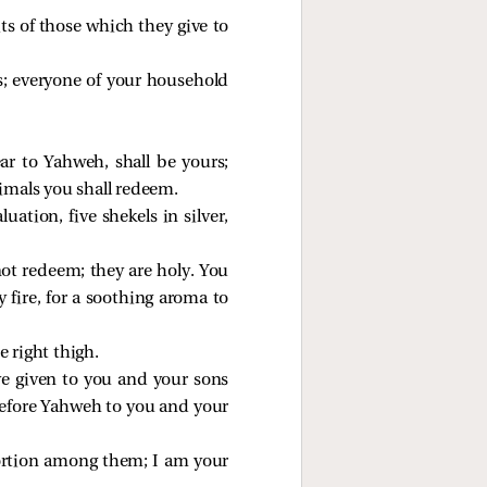
uits of those which they give to
urs; everyone of your household
ar to Yahweh, shall be yours;
nimals you shall redeem.
tion, five shekels in silver,
 not redeem; they are holy. You
y fire, for a soothing aroma to
e right thigh.
ve given to you and your sons
 before Yahweh to you and your
portion among them; I am your