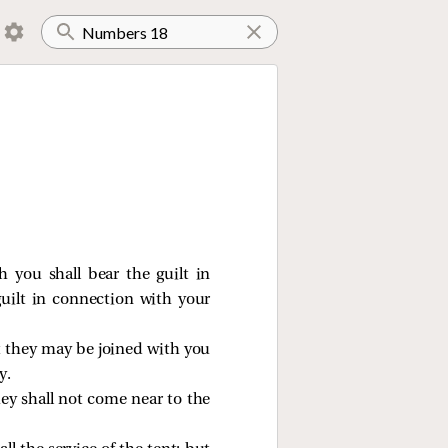
 you shall bear the guilt in
uilt in connection with your
hat they may be joined with you
y.
hey shall not come near to the