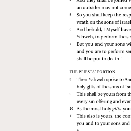
And they shall be joined w
an outsider may not come
5 
So you shall keep the resp
wrath on the sons of Israel
6 
And behold, I Myself have 
Yahweh, to perform the ser
7 
But you and your sons wit
and you are to perform se
shall be put to death.”
THE PRIESTS’ PORTION
8 
Then Yahweh spoke to Aaro
holy gifts of the sons of I
9 
This shall be yours from 
every sin offering and ever
10 
As the most holy
gifts
you 
11 
This also is yours, the con
you and to your sons and 