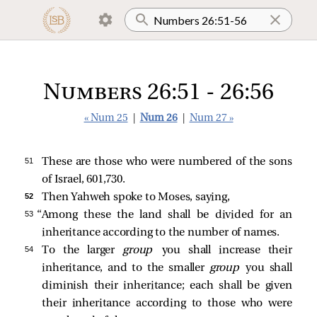
Numbers 26:51 - 26:56
« Num 25
|
Num 26
|
Num 27 »
51 
These are those who were numbered of the sons
of Israel, 601,730.
52 
Then Yahweh spoke to Moses, saying,
53 
“Among these the land shall be divided for an
inheritance according to the number of names.
54 
To the larger
group
you shall increase their
inheritance, and to the smaller
group
you shall
diminish their inheritance; each shall be given
their inheritance according to those who were