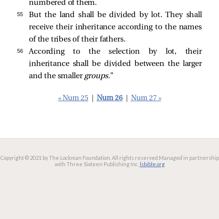
numbered of them.
55 
But the land shall be divided by lot. They shall
receive their inheritance according to the names
of the tribes of their fathers.
56 
According to the selection by lot, their
inheritance shall be divided between the larger
and the smaller
groups.
”
« Num 25
|
Num 26
|
Num 27 »
Copyright © 2021 by The Lockman Foundation. All rights reserved.
Managed in partnership
with Three Sixteen Publishing Inc.
lsbible.org