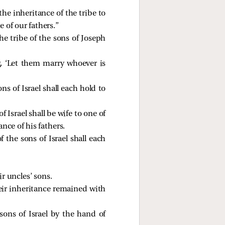
the inheritance of the tribe to
 of our fathers.”
e tribe of the sons of Joseph
 ‘Let them marry whoever is
ons of Israel shall each hold to
 Israel shall be wife to one of
ance of his fathers.
f the sons of Israel shall each
r uncles’ sons.
eir inheritance remained with
s of Israel by the hand of