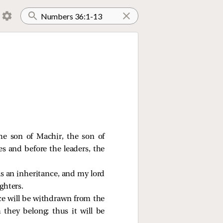
the son of Machir, the son of
s and before the leaders, the
as an inheritance, and my lord
ghters.
ance will be withdrawn from the
 they belong; thus it will be