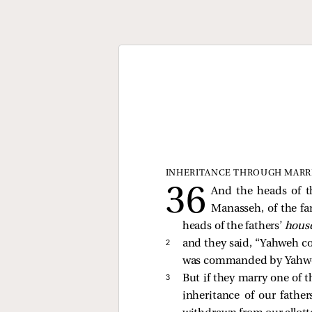
INHERITANCE THROUGH MARR
And the heads of t
Manasseh, of the fa
heads of the fathers’
hous
2 
and they said, “Yahweh co
was commanded by Yahweh 
3 
But if they marry one of t
inheritance of our father