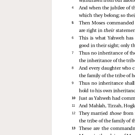
withdrawn from our allott
4 
And when the jubilee of th
which they belong; so thei
5 
Then Moses commanded the
are right in
their
statemen
6 
This is what Yahweh has
good in their sight; only t
7 
Thus no inheritance of the 
the inheritance of the tribe
8 
And every daughter who com
the family of the tribe of 
9 
Thus no inheritance shall 
hold to his own inheritanc
10 
Just as Yahweh had comma
11 
And Mahlah, Tirzah, Hogla
12 
They married
those
from 
the tribe of the family of t
13 
These are the commandm