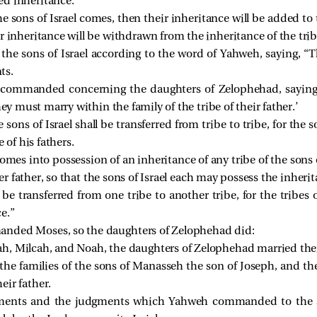
ed inheritance.
e sons of Israel comes, then their inheritance will be added to 
r inheritance will be withdrawn from the inheritance of the tribe
 sons of Israel according to the word of Yahweh, saying, “Th
ts.
 commanded concerning the daughters of Zelophehad, saying,
hey must marry within the family of the tribe of their father.’
sons of Israel shall be transferred from tribe to tribe, for the s
 of his fathers.
es into possession of an inheritance of any tribe of the sons of
her father, so that the sons of Israel each may possess the inherit
be transferred from one tribe to another tribe, for the tribes o
e.”
nded Moses, so the daughters of Zelophehad did:
h, Milcah, and Noah, the daughters of Zelophehad married thei
the families of the sons of Manasseh the son of Joseph, and th
heir father.
ents and the judgments which Yahweh commanded to the son