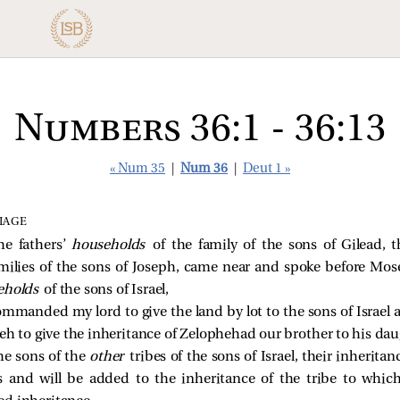
Numbers 36:1 - 36:13
« Num 35
|
Num 36
|
Deut 1 »
IAGE
he fathers’
households
of the family of the sons of Gilead, 
milies of the sons of Joseph, came near and spoke before Mose
eholds
of the sons of Israel,
mmanded my lord to give the land by lot to the sons of Israel 
to give the inheritance of Zelophehad our brother to his dau
he sons of the
other
tribes of the sons of Israel, their inherit
s and will be added to the inheritance of the tribe to which