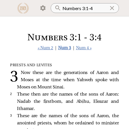
Numbers 3:1 - 3:4
« Num 2
|
Num 3
|
Num 4 »
PRIESTS AND LEVITES
Now these are the generations of Aaron and
Moses at the time when Yahweh spoke with
Moses on Mount Sinai.
2 
These then are the names of the sons of Aaron:
Nadab the firstborn, and Abihu, Eleazar and
Ithamar.
3 
These are the names of the sons of Aaron, the
anointed priests, whom he ordained to minister