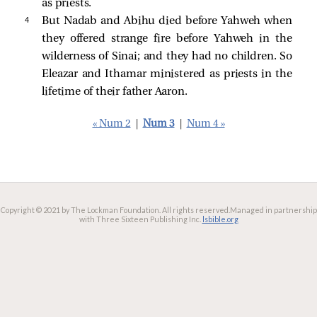
as priests.
4 
But Nadab and Abihu died before Yahweh when
they offered strange fire before Yahweh in the
wilderness of Sinai; and they had no children. So
Eleazar and Ithamar ministered as priests in the
lifetime of their father Aaron.
« Num 2
|
Num 3
|
Num 4 »
Copyright © 2021 by The Lockman Foundation. All rights reserved.
Managed in partnership
with Three Sixteen Publishing Inc.
lsbible.org