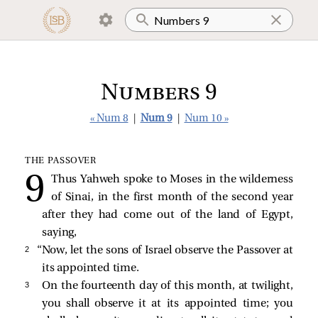
Numbers 9
« Num 8
|
Num 9
|
Num 10 »
THE PASSOVER
Thus Yahweh spoke to Moses in the wilderness
of Sinai, in the first month of the second year
after they had come out of the land of Egypt,
saying,
2 
“Now, let the sons of Israel observe the Passover at
its appointed time.
3 
On the fourteenth day of this month, at twilight,
you shall observe it at its appointed time; you