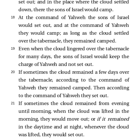
set out; and in the place where the cloud settled
down, there the sons of Israel would camp.
18 
At the command of Yahweh the sons of Israel
would set out, and at the command of Yahweh
they would camp; as long as the cloud settled
over the tabernacle, they remained camped.
19 
Even when the cloud lingered over the tabernacle
for many days, the sons of Israel would keep the
charge of Yahweh and not set out.
20 
If sometimes the cloud remained a few days over
the tabernacle, according to the command of
Yahweh they remained camped. Then according
to the command of Yahweh they set out.
21 
If sometimes the cloud remained from evening
until morning, when the cloud was lifted in the
morning, they would move out; or
if it remained
in the daytime and at night, whenever the cloud
was lifted, they would set out.