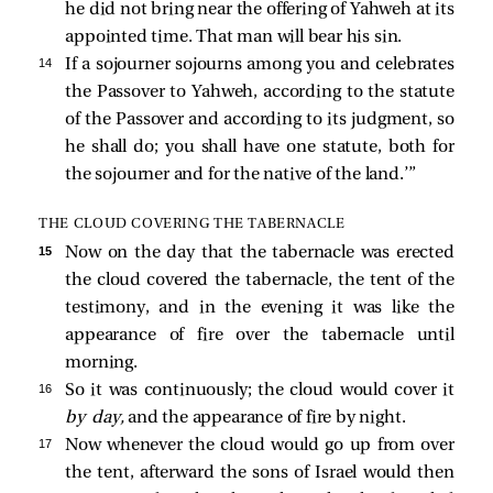
he did not bring near the offering of Yahweh at its
appointed time. That man will bear his sin.
14 
If a sojourner sojourns among you and celebrates
the Passover to Yahweh, according to the statute
of the Passover and according to its judgment, so
he shall do; you shall have one statute, both for
the sojourner and for the native of the land.’”
THE CLOUD COVERING THE TABERNACLE
15 
Now on the day that the tabernacle was erected
the cloud covered the tabernacle, the tent of the
testimony, and in the evening it was like the
appearance of fire over the tabernacle until
morning.
16 
So it was continuously; the cloud would cover it
by day,
and the appearance of fire by night.
17 
Now whenever the cloud would go up from over
the tent, afterward the sons of Israel would then