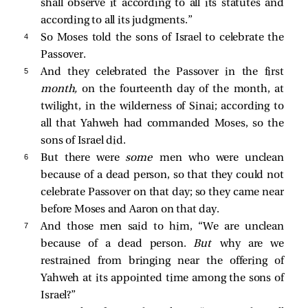
shall observe it according to all its statutes and
according to all its judgments.”
4 
So Moses told the sons of Israel to celebrate the
Passover.
5 
And they celebrated the Passover in the first
month,
on the fourteenth day of the month, at
twilight, in the wilderness of Sinai; according to
all that Yahweh had commanded Moses, so the
sons of Israel did.
6 
But there were
some
men who were unclean
because of a dead person, so that they could not
celebrate Passover on that day; so they came near
before Moses and Aaron on that day.
7 
And those men said to him, “We are unclean
because of a dead person.
But
why are we
restrained from bringing near the offering of
Yahweh at its appointed time among the sons of
Israel?”