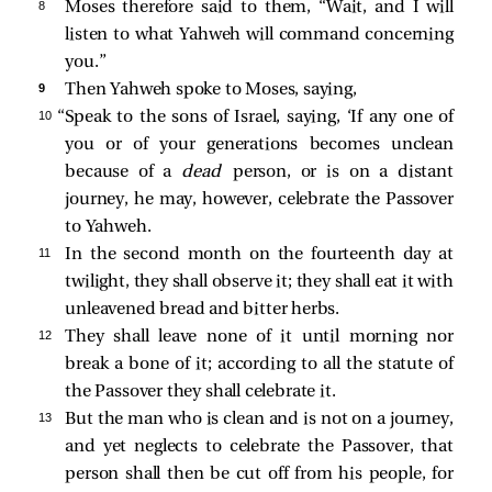
8 
Moses therefore said to them, “Wait, and I will
listen to what Yahweh will command concerning
you.”
9 
Then Yahweh spoke to Moses, saying,
10 
“Speak to the sons of Israel, saying, ‘If any one of
you or of your generations becomes unclean
because of a
dead
person, or is on a distant
journey, he may, however, celebrate the Passover
to Yahweh.
11 
In the second month on the fourteenth day at
twilight, they shall observe it; they shall eat it with
unleavened bread and bitter herbs.
12 
They shall leave none of it until morning nor
break a bone of it; according to all the statute of
the Passover they shall celebrate it.
13 
But the man who is clean and is not on a journey,
and yet neglects to celebrate the Passover, that
person shall then be cut off from his people, for