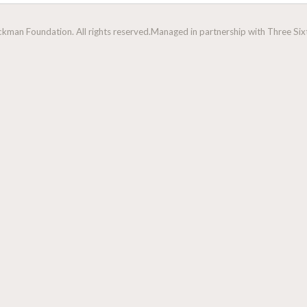
man Foundation. All rights reserved.
Managed in partnership with Three Sixt