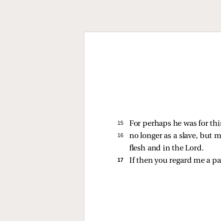
15 
For perhaps he was for th
16 
no longer as a slave, but 
flesh and in the Lord.
17 
If then you regard me a p