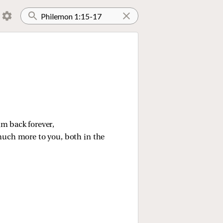
im back forever,
 much more to you, both in the