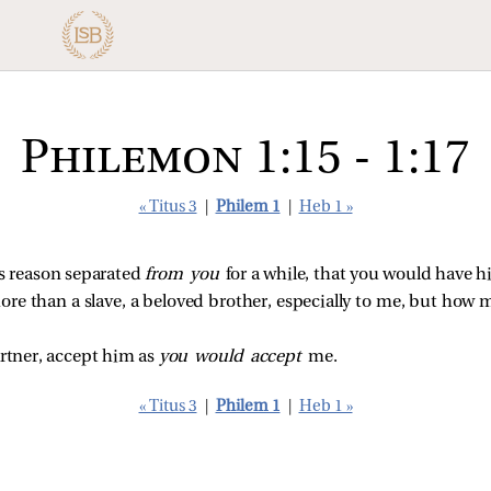
Philemon 1:15 - 1:17
« Titus 3
|
Philem 1
|
Heb 1 »
is reason separated
from you
for a while, that you would have h
more than a slave, a beloved brother, especially to me, but how
artner, accept him as
you would accept
me.
« Titus 3
|
Philem 1
|
Heb 1 »