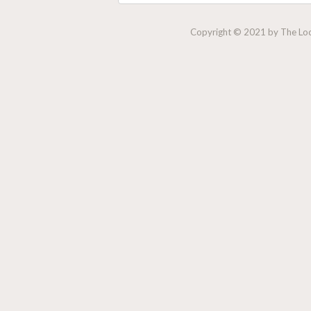
Copyright © 2021 by The Lock