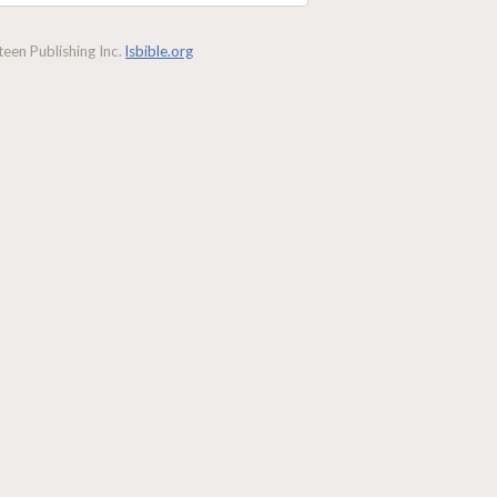
een Publishing Inc.
lsbible.org