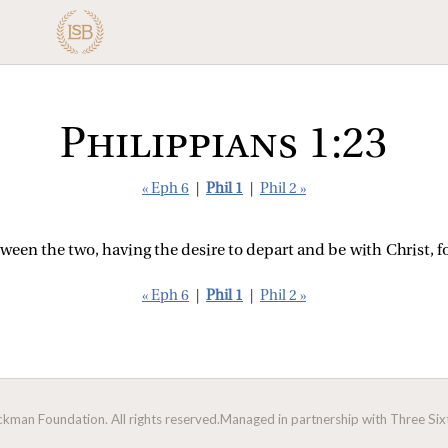
Philippians 1:23
« Eph 6
|
Phil 1
|
Phil 2 »
ween the two, having the desire to depart and be with Christ, f
« Eph 6
|
Phil 1
|
Phil 2 »
man Foundation. All rights reserved.
Managed in partnership with Three Sixt