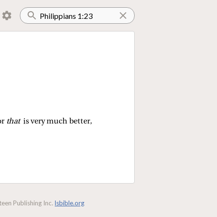
or
that
is very much better,
een Publishing Inc.
lsbible.org