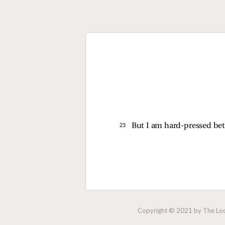
23 
But I am hard-pressed bet
Copyright © 2021 by The Lock