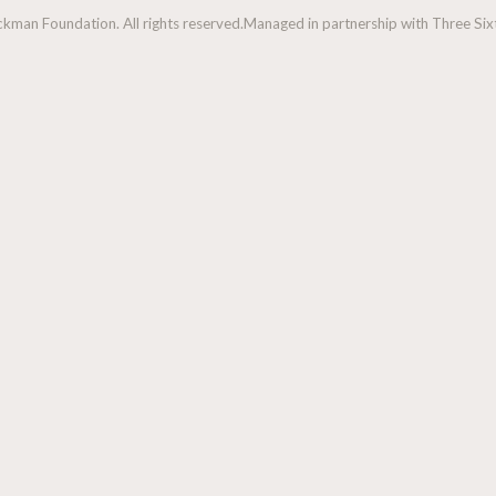
man Foundation. All rights reserved.
Managed in partnership with Three Sixt