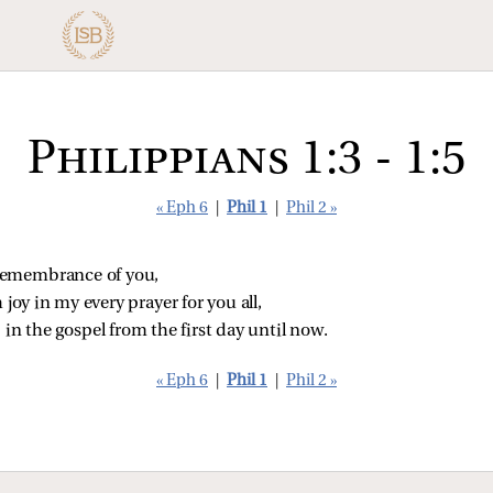
Philippians 1:3 - 1:5
« Eph 6
|
Phil 1
|
Phil 2 »
 remembrance of you,
 joy in my every prayer for you all,
 in the gospel from the first day until now.
« Eph 6
|
Phil 1
|
Phil 2 »