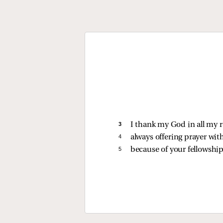
3 
I thank my God in all my
4 
always offering prayer with
5 
because of your fellowship