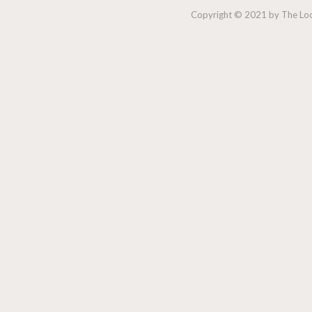
Copyright © 2021 by The Lock