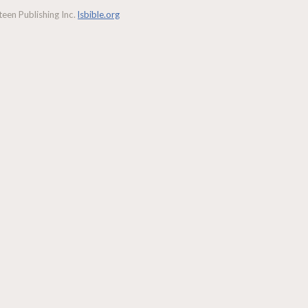
een Publishing Inc.
lsbible.org