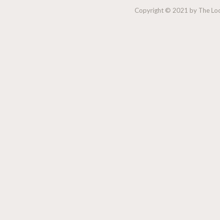
Copyright © 2021 by The Lock