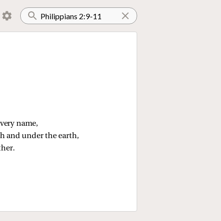
every name,
th and under the earth,
ther.