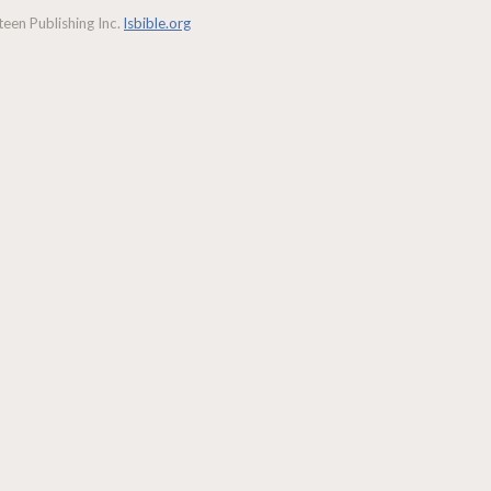
een Publishing Inc.
lsbible.org