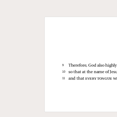
9 
Therefore, God also high
10 
so that at the name of Jes
11 
and that
every tongue wi