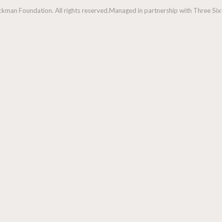
man Foundation. All rights reserved.
Managed in partnership with Three Sixt