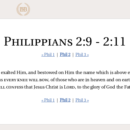
Philippians 2:9 - 2:11
« Phil 1
|
Phil 2
|
Phil 3 »
ly exalted Him, and bestowed on Him the name which is above 
us
every knee will bow
, of those who are in heaven and on ear
ll confess
that Jesus Christ is
Lord
, to the glory of God the Fa
« Phil 1
|
Phil 2
|
Phil 3 »