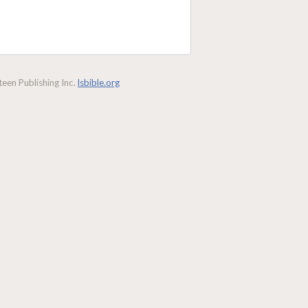
een Publishing Inc.
lsbible.org