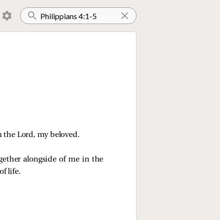
n the Lord, my beloved.
ether alongside of me in the
 life.