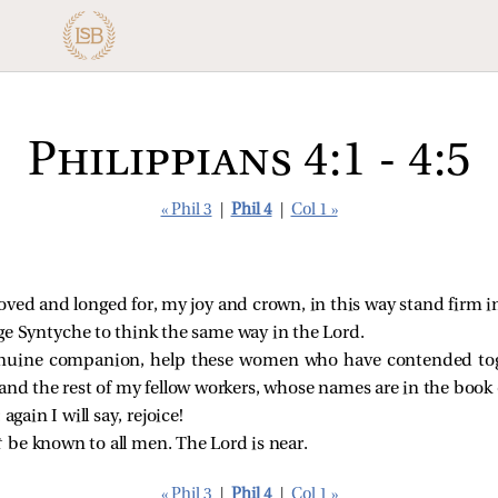
Philippians 4:1 - 4:5
« Phil 3
|
Phil 4
|
Col 1 »
oved and longed for, my joy and crown, in this way stand firm i
ge Syntyche to think the same way in the Lord.
genuine companion, help these women who have contended tog
and the rest of my fellow workers, whose names are in the book of
again I will say, rejoice!
t
be known to all men. The Lord is near.
« Phil 3
|
Phil 4
|
Col 1 »