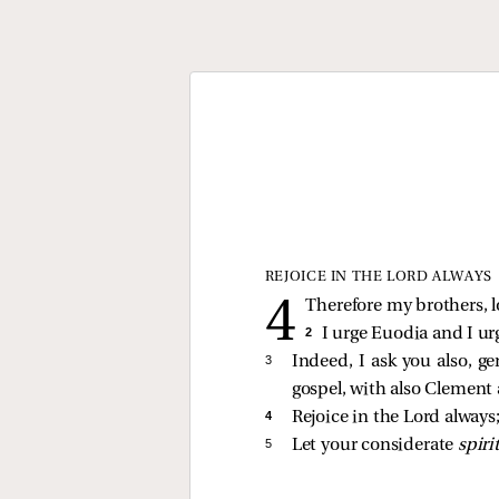
REJOICE IN THE LORD ALWAYS
Therefore my brothers, l
2 
I urge Euodia and I ur
3 
Indeed, I ask you also, 
gospel, with also Clement 
4 
Rejoice in the Lord always; 
5 
Let your considerate
spiri