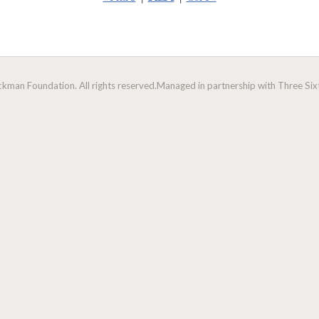
man Foundation. All rights reserved.
Managed in partnership with Three Sixt